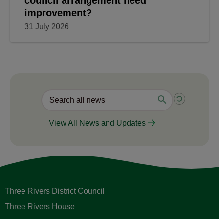
council arrangement need
improvement?
31 July 2026
View All News and Updates
Three Rivers District Council
Three Rivers House