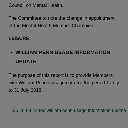
Council on Mental Health.
The Committee to note the change in appointment
of the Mental Health Member Champion.
LEISURE
WILLIAM PENN USAGE INFORMATION
UPDATE
The purpose of this report is to provide Members
with William Penn’s usage data for the period 1 July
to 31 July 2018.
-06-18-08-22-lec-william-penn-usage-information-update-