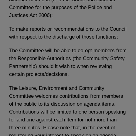
Committee for the purposes of the Police and
Justices Act 2006);
To make reports or recommendations to the Council
with respect to the discharge of those functions;
The Committee will be able to co-opt members from
the Responsible Authorities (the Community Safety
Partnership) should it wish to when reviewing
certain projects/decisions.
The Leisure, Environment and Community
Committee welcomes contributions from members
of the public to its discussion on agenda items.
Contributions will be limited to one person speaking
for and one against each item for not more than
three minutes. Please note that, in the event of
registering your interest to speak on an agenda