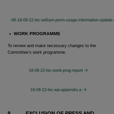
-06-18-08-22-lec-william-penn-usage-information-update
WORK PROGRAMME
To review and make necessary changes to the
Committee’s work programme.
18-08-22-lec-work-prog-report
18-08-22-lec-wp-appendix-a
8. EXCLUSION OF PRESS AND