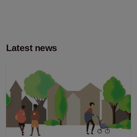
Latest news