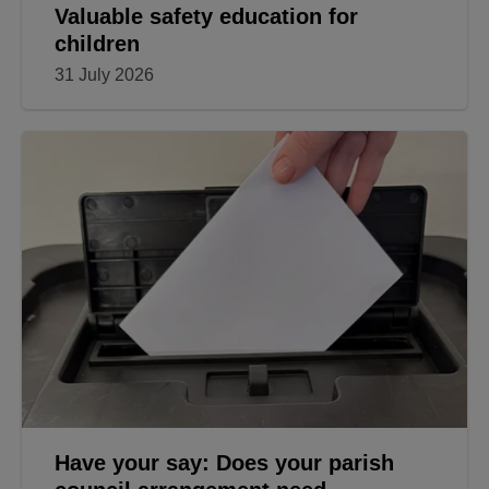
Valuable safety education for
children
31 July 2026
Have your say: Does your parish