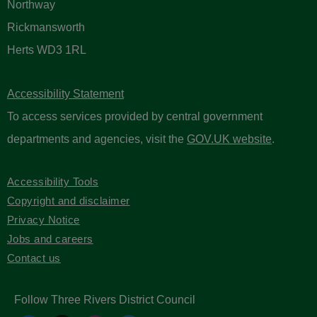
Northway
Rickmansworth
Herts WD3 1RL
Accessibility Statement
To access services provided by central government
departments and agencies, visit the
GOV.UK website
.
Accessibility Tools
Copyright and disclaimer
Privacy Notice
Jobs and careers
Contact us
Follow Three Rivers District Council