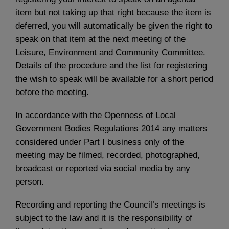
item but not taking up that right because the item is
deferred, you will automatically be given the right to
speak on that item at the next meeting of the
Leisure, Environment and Community Committee.
Details of the procedure and the list for registering
the wish to speak will be available for a short period
before the meeting.
In accordance with the Openness of Local
Government Bodies Regulations 2014 any matters
considered under Part I business only of the
meeting may be filmed, recorded, photographed,
broadcast or reported via social media by any
person.
Recording and reporting the Council’s meetings is
subject to the law and it is the responsibility of