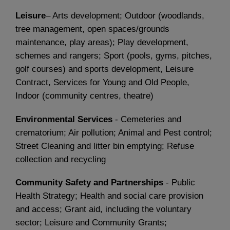
Leisure
– Arts development; Outdoor (woodlands,
tree management, open spaces/grounds
maintenance, play areas); Play development,
schemes and rangers; Sport (pools, gyms, pitches,
golf courses) and sports development, Leisure
Contract, Services for Young and Old People,
Indoor (community centres, theatre)
Environmental Services
- Cemeteries and
crematorium; Air pollution; Animal and Pest control;
Street Cleaning and litter bin emptying; Refuse
collection and recycling
Community Safety and Partnerships
- Public
Health Strategy; Health and social care provision
and access; Grant aid, including the voluntary
sector; Leisure and Community Grants;