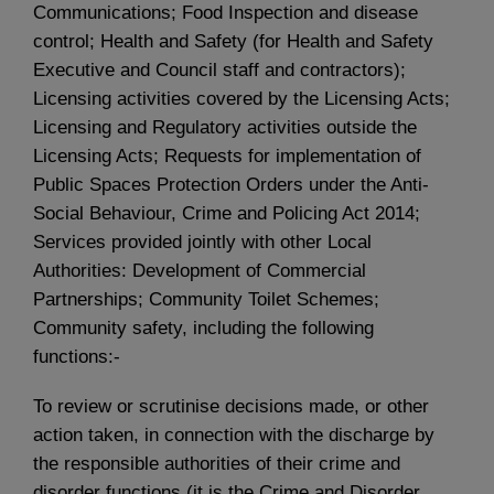
Communications; Food Inspection and disease
control; Health and Safety (for Health and Safety
Executive and Council staff and contractors);
Licensing activities covered by the Licensing Acts;
Licensing and Regulatory activities outside the
Licensing Acts; Requests for implementation of
Public Spaces Protection Orders under the Anti-
Social Behaviour, Crime and Policing Act 2014;
Services provided jointly with other Local
Authorities: Development of Commercial
Partnerships; Community Toilet Schemes;
Community safety, including the following
functions:-
To review or scrutinise decisions made, or other
action taken, in connection with the discharge by
the responsible authorities of their crime and
disorder functions (it is the Crime and Disorder