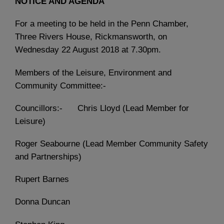
NOTICE AND AGENDA
For a meeting to be held in the Penn Chamber,
Three Rivers House, Rickmansworth, on
Wednesday 22 August 2018 at 7.30pm.
Members of the Leisure, Environment and
Community Committee:-
Councillors:- Chris Lloyd (Lead Member for
Leisure)
Roger Seabourne (Lead Member Community Safety
and Partnerships)
Rupert Barnes
Donna Duncan