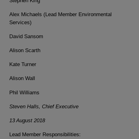
Stephen King
Alex Michaels (Lead Member Environmental
Services)
David Sansom
Alison Scarth
Kate Turner
Alison Wall
Phil Williams
Steven Halls, Chief Executive
13 August 2018
Lead Member Responsibilities: