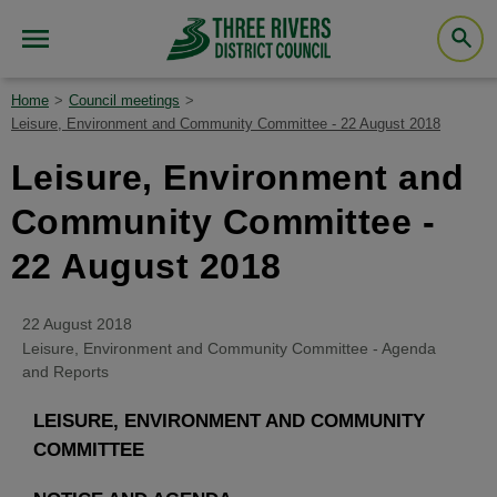
Home
Council meetings
Leisure, Environment and Community Committee - 22 August 2018
Leisure, Environment and
Community Committee -
22 August 2018
22 August 2018
Leisure, Environment and Community Committee - Agenda
and Reports
LEISURE, ENVIRONMENT AND COMMUNITY
COMMITTEE