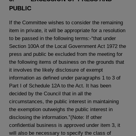
PUBLIC
If the Committee wishes to consider the remaining
item in private, it will be appropriate for a resolution
to be passed in the following terms:-“that under
Section 100A of the Local Government Act 1972 the
press and public be excluded from the meeting for
the following items of business on the grounds that
it involves the likely disclosure of exempt
information as defined under paragraphs 1 to 3 of
Part I of Schedule 12A to the Act. It has been
decided by the Council that in all the
circumstances, the public interest in maintaining
the exemption outweighs the public interest in
disclosing the information.”(Note: If other
confidential business is approved under item 3, it
will also be necessary to specify the class of