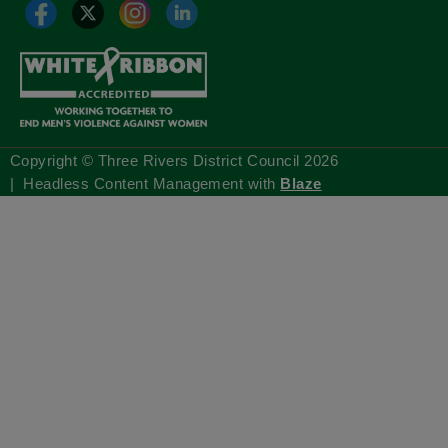
Copyright © Three Rivers District Council
2026
| Headless Content Management with
Blaze