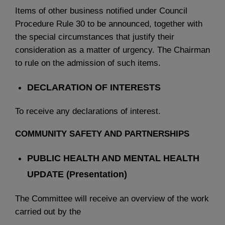
Items of other business notified under Council
Procedure Rule 30 to be announced, together with
the special circumstances that justify their
consideration as a matter of urgency. The Chairman
to rule on the admission of such items.
DECLARATION OF INTERESTS
To receive any declarations of interest.
COMMUNITY SAFETY AND PARTNERSHIPS
PUBLIC HEALTH AND MENTAL HEALTH
UPDATE (Presentation)
The Committee will receive an overview of the work
carried out by the