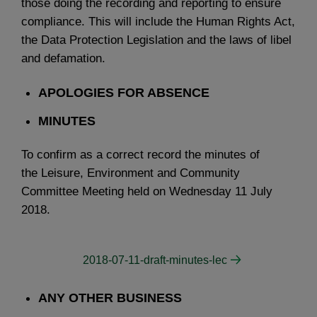
those doing the recording and reporting to ensure
compliance. This will include the Human Rights Act,
the Data Protection Legislation and the laws of libel
and defamation.
APOLOGIES FOR ABSENCE
MINUTES
To confirm as a correct record the minutes of
the Leisure, Environment and Community
Committee Meeting held on Wednesday 11 July
2018.
2018-07-11-draft-minutes-lec
ANY OTHER BUSINESS