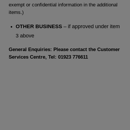
exempt or confidential information in the additional
items.)
OTHER BUSINESS
– if approved under item
3 above
General Enquiries: Please contact the Customer
Services Centre, Tel: 01923 776611