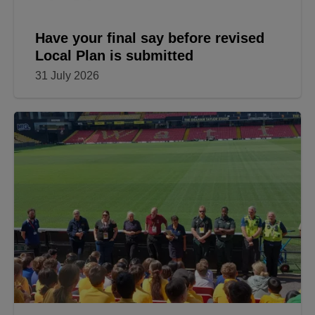
Have your final say before revised
Local Plan is submitted
31 July 2026