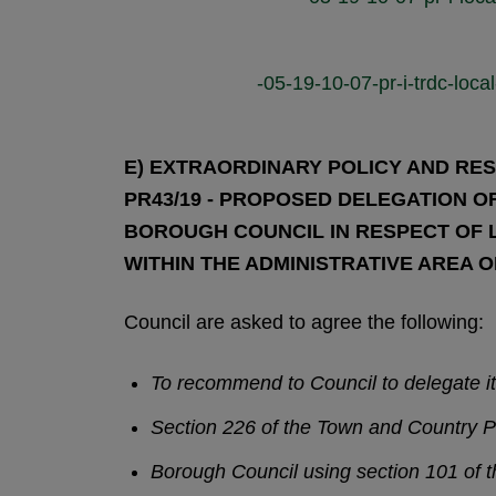
-05-19-10-07-pr-i-trdc-lo
E) EXTRAORDINARY POLICY AND RES
PR43/19 - PROPOSED DELEGATION
BOROUGH COUNCIL IN RESPECT OF 
WITHIN THE ADMINISTRATIVE AREA 
Council are asked to agree the following:
To recommend to Council to delegate i
Section 226 of the Town and Country P
Borough Council using section 101 of t