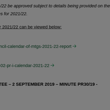
/22 be approved subject to details being provided on the
es for 2021/22.
or 2021/22 can be viewed below:
ncil-calendar-of-mtgs-2021-22-report
-02-pr-i-calendar-2021-22
E – 2 SEPTEMBER 2019 – MINUTE PR30/19 -