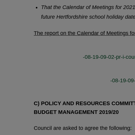
That the Calendar of Meetings for 2021
future Hertfordshire school holiday dat
The report on the Calendar of Meetings f
-08-19-09-02-pr-i-cou
-08-19-09
C) POLICY AND RESOURCES COMMITTE
BUDGET MANAGEMENT 2019/20
Council are asked to agree the following: