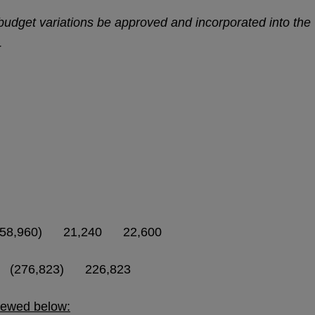
 budget variations be approved and incorporated into the
-
e (58,960) 21,240 22,600
80 (276,823) 226,823
iewed below: