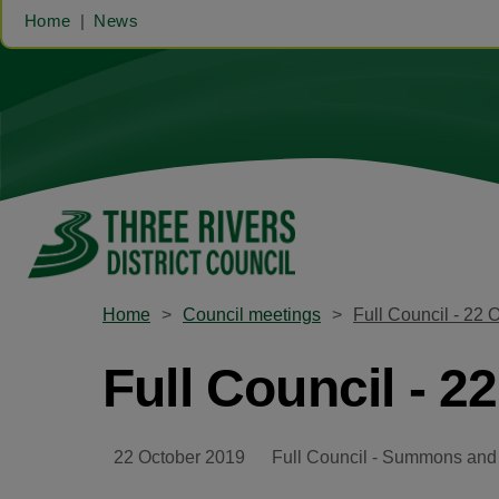
Home
News
Home
Council meetings
Full Council - 22 
Full Council - 2
22 October 2019
Full Council - Summons and