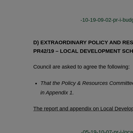
-10-19-09-02-pr-i-bud
D) EXTRAORDINARY POLICY AND RES
PR42/19 – LOCAL DEVELOPMENT SC
Council are asked to agree the following:
That the Policy & Resources Committ
in Appendix 1.
The report and appendix on Local Devel
-05-19-10-07-pr-i-lo