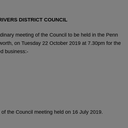
IVERS DISTRICT COUNCIL
inary meeting of the Council to be held in the Penn
orth, on Tuesday 22 October 2019 at 7.30pm for the
ed business:-
 of the Council meeting held on 16 July 2019.