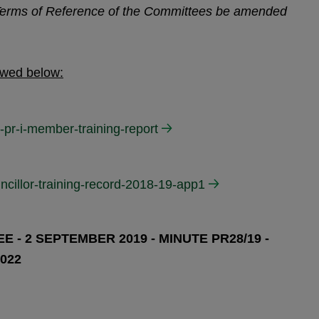
 Terms of Reference of the Committees be amended
ewed below:
-pr-i-member-training-report
ncillor-training-record-2018-19-app1
 - 2 SEPTEMBER 2019 - MINUTE PR28/19 -
022