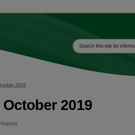
October 2019
2 October 2019
 Reports