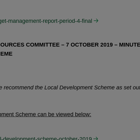
get-management-report-period-4-final
OURCES COMMITTEE – 7 OCTOBER 2019 – MINUT
HEME
ee recommend the Local Development Scheme as set ou
opment Scheme can be viewed below:
cal-development-scheme-october-2019