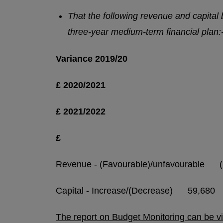
That the following revenue and capital
three-year medium-term financial plan:
Variance
2019/20
£
2020/2021
£
2021/2022
£
Revenue - (Favourable)/unfavourabl
Capital - Increase/(Decrease) 59,6
The report on Budget Monitoring can be v