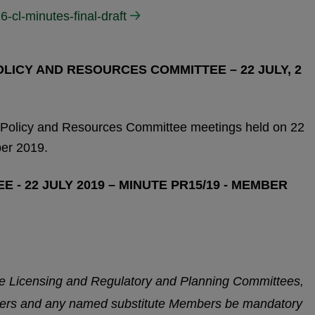
6-cl-minutes-final-draft
ICY AND RESOURCES COMMITTEE – 22 JULY, 2
 Policy and Resources Committee meetings held on 22
er 2019.
 - 22 JULY 2019 – MINUTE PR15/19 - MEMBER
he Licensing and Regulatory and Planning Committees,
ers and any named substitute Members be mandatory