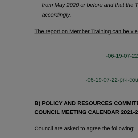
from May 2020 or before and that the
accordingly.
The report on Member Training can be vi
-06-19-07-22
-06-19-07-22-pr-i-cou
B) POLICY AND RESOURCES COMMITEE
COUNCIL MEETING CALENDAR 2021-2
Council are asked to agree the following: