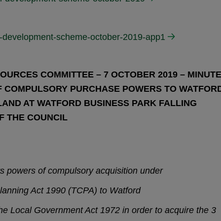
cal-development-scheme-october-2019-app1
OURCES COMMITTEE – 7 OCTOBER 2019 – MINUT
 OF COMPULSORY PURCHASE POWERS TO WATFOR
LAND AT WATFORD BUSINESS PARK FALLING
OF THE COUNCIL
ts powers of compulsory acquisition under
lanning Act 1990 (TCPA) to Watford
he Local Government Act 1972 in order to acquire the 3