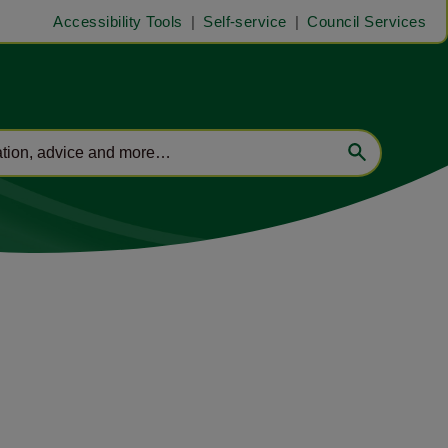
Accessibility Tools
Self-service
Council Services