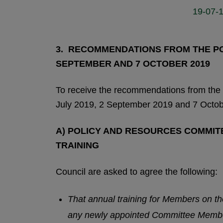
19-07-1
3. RECOMMENDATIONS FROM THE POL
SEPTEMBER AND 7 OCTOBER 2019
To receive the recommendations from the
July 2019, 2 September 2019 and 7 Octob
A) POLICY AND RESOURCES COMMITEE
TRAINING
Council are asked to agree the following:
That annual training for Members on t
any newly appointed Committee Memb