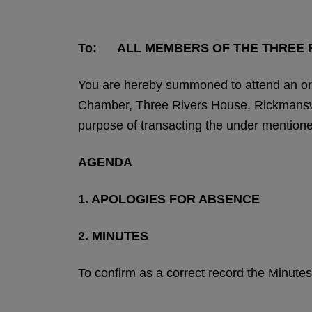
To: ALL MEMBERS OF THE THREE R
You are hereby summoned to attend an ord
Chamber, Three Rivers House, Rickmansw
purpose of transacting the under mention
AGENDA
1. APOLOGIES FOR ABSENCE
2. MINUTES
To confirm as a correct record the Minutes