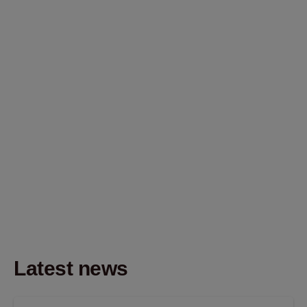
Latest news