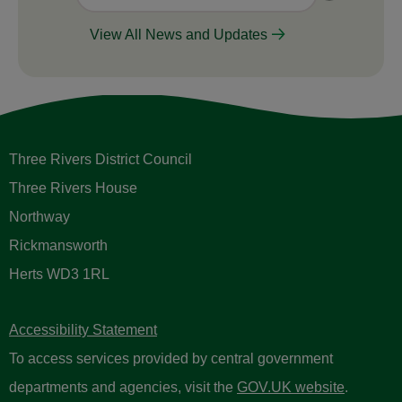
View All News and Updates
Three Rivers District Council
Three Rivers House
Northway
Rickmansworth
Herts WD3 1RL
Accessibility Statement
To access services provided by central government
departments and agencies, visit the
GOV.UK website
.