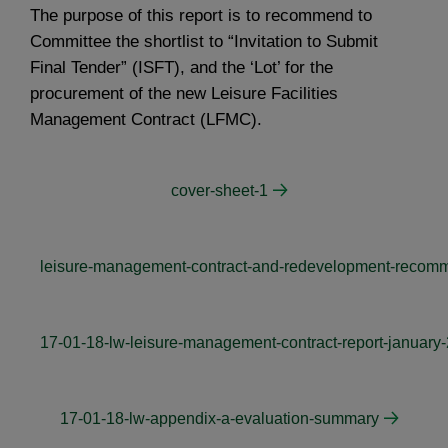
The purpose of this report is to recommend to
Committee the shortlist to “Invitation to Submit
Final Tender” (ISFT), and the ‘Lot’ for the
procurement of the new Leisure Facilities
Management Contract (LFMC).
cover-sheet-1
leisure-management-contract-and-redevelopment-recomm
17-01-18-lw-leisure-management-contract-report-january
17-01-18-lw-appendix-a-evaluation-summary