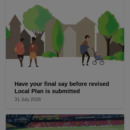
Have your final say before revised
Local Plan is submitted
31 July 2026