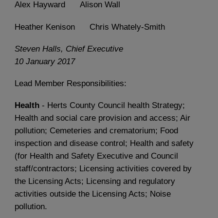
Alex Hayward Alison Wall
Heather Kenison Chris Whately-Smith
Steven Halls, Chief Executive
10 January 2017
Lead Member Responsibilities:
Health
- Herts County Council health Strategy;
Health and social care provision and access; Air
pollution; Cemeteries and crematorium; Food
inspection and disease control; Health and safety
(for Health and Safety Executive and Council
staff/contractors; Licensing activities covered by
the Licensing Acts; Licensing and regulatory
activities outside the Licensing Acts; Noise
pollution.