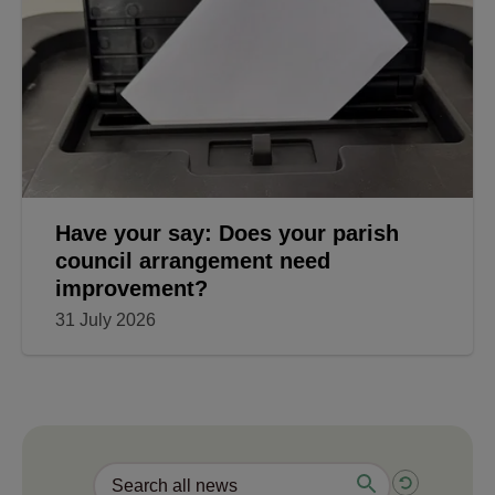
Have your say: Does your parish
council arrangement need
improvement?
31 July 2026