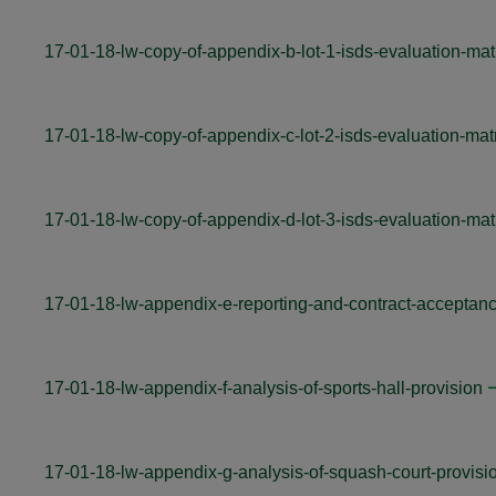
17-01-18-lw-copy-of-appendix-b-lot-1-isds-evaluation-mat
17-01-18-lw-copy-of-appendix-c-lot-2-isds-evaluation-mat
17-01-18-lw-copy-of-appendix-d-lot-3-isds-evaluation-mat
17-01-18-lw-appendix-e-reporting-and-contract-acceptan
17-01-18-lw-appendix-f-analysis-of-sports-hall-provision
17-01-18-lw-appendix-g-analysis-of-squash-court-provisi