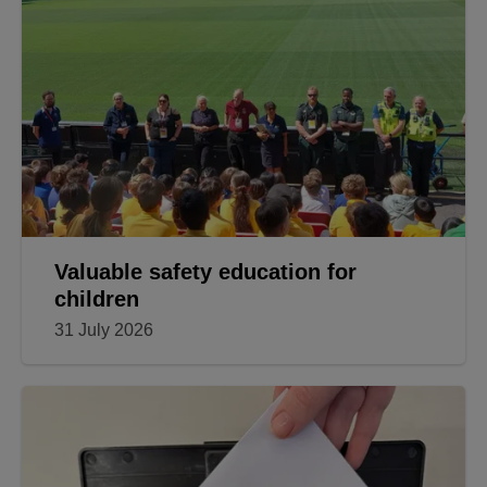
Valuable safety education for
children
31 July 2026