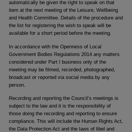
automatically be given the right to speak on that
item at the next meeting of the Leisure, Wellbeing
and Health Committee. Details of the procedure and
the list for registering the wish to speak will be
available for a short period before the meeting.
In accordance with the Openness of Local
Government Bodies Regulations 2014 any matters
considered under Part I business only of the
meeting may be filmed, recorded, photographed,
broadcast or reported via social media by any
person.
Recording and reporting the Council’s meetings is
subject to the law and it is the responsibility of
those doing the recording and reporting to ensure
compliance. This will include the Human Rights Act,
the Data Protection Act and the laws of libel and