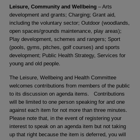
Leisure, Community and Wellbeing
– Arts
development and grants; Charging; Grant aid,
including the voluntary sector; Outdoor (woodlands,
open spaces/grounds maintenance, play areas);
Play development, schemes and rangers; Sport
(pools, gyms, pitches, golf courses) and sports
development; Public Health Strategy, Services for
young and old people.
The Leisure, Wellbeing and Health Committee
welcomes contributions from members of the public
to its discussion on agenda items. Contributions
will be limited to one person speaking for and one
against each item for not more than three minutes.
Please note that, in the event of registering your
interest to speak on an agenda item but not taking
up that right because the item is deferred, you will