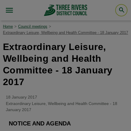
Home
Council meetings
Extraordinary Leisure, Wellbeing and Health Committee - 18 January 2017
Extraordinary Leisure,
Wellbeing and Health
Committee - 18 January
2017
18 January 2017
Extraordinary Leisure, Wellbeing and Health Committee - 18
January 2017
NOTICE AND AGENDA