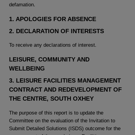
defamation.
1. APOLOGIES FOR ABSENCE
2. DECLARATION OF INTERESTS
To receive any declarations of interest.
LEISURE, COMMUNITY AND
WELLBEING
3. LEISURE FACILITIES MANAGEMENT
CONTRACT AND REDEVELOPMENT OF
THE CENTRE, SOUTH OXHEY
The purpose of this report is to update the
Committee on the evaluation of the Invitation to
Submit Detailed Solutions (ISDS) outcome for the