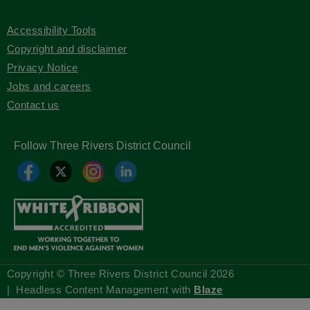
Accessibility Tools
Copyright and disclaimer
Privacy Notice
Jobs and careers
Contact us
Follow Three Rivers District Council
Copyright © Three Rivers District Council
2026
| Headless Content Management with
Blaze