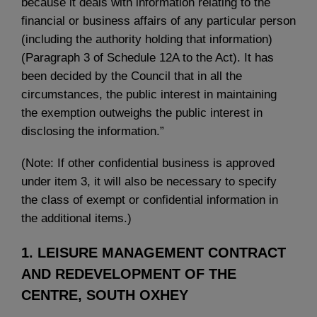
because it deals with information relating to the
financial or business affairs of any particular person
(including the authority holding that information)
(Paragraph 3 of Schedule 12A to the Act). It has
been decided by the Council that in all the
circumstances, the public interest in maintaining
the exemption outweighs the public interest in
disclosing the information.”
(Note: If other confidential business is approved
under item 3, it will also be necessary to specify
the class of exempt or confidential information in
the additional items.)
1. LEISURE MANAGEMENT CONTRACT
AND REDEVELOPMENT OF THE
CENTRE, SOUTH OXHEY