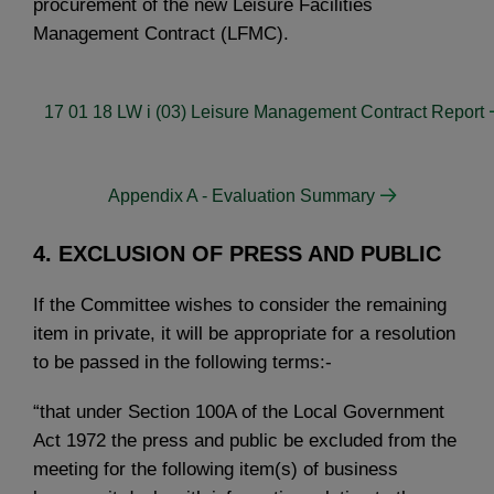
procurement of the new Leisure Facilities
Management Contract (LFMC).
17 01 18 LW i (03) Leisure Management Contract Report
Appendix A - Evaluation Summary
4. EXCLUSION OF PRESS AND PUBLIC
If the Committee wishes to consider the remaining
item in private, it will be appropriate for a resolution
to be passed in the following terms:-
“that under Section 100A of the Local Government
Act 1972 the press and public be excluded from the
meeting for the following item(s) of business