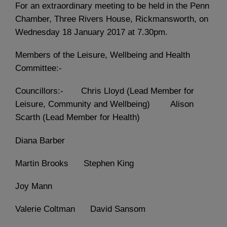
For an extraordinary meeting to be held in the Penn
Chamber, Three Rivers House, Rickmansworth, on
Wednesday 18 January 2017 at 7.30pm.
Members of the Leisure, Wellbeing and Health
Committee:-
Councillors:- Chris Lloyd (Lead Member for
Leisure, Community and Wellbeing) Alison
Scarth (Lead Member for Health)
Diana Barber
Martin Brooks Stephen King
Joy Mann
Valerie Coltman David Sansom