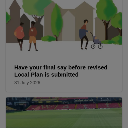
Have your final say before revised
Local Plan is submitted
31 July 2026