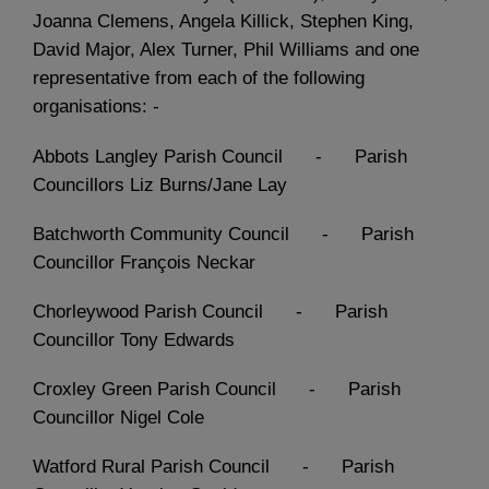
Joanna Clemens, Angela Killick, Stephen King,
David Major, Alex Turner, Phil Williams and one
representative from each of the following
organisations: -
Abbots Langley Parish Council - Parish
Councillors Liz Burns/Jane Lay
Batchworth Community Council - Parish
Councillor François Neckar
Chorleywood Parish Council - Parish
Councillor Tony Edwards
Croxley Green Parish Council - Parish
Councillor Nigel Cole
Watford Rural Parish Council - Parish