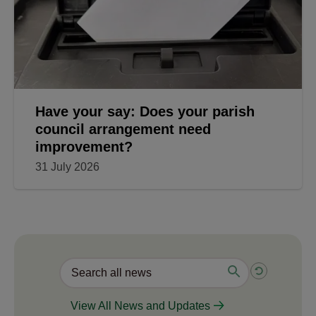
Have your say: Does your parish
council arrangement need
improvement?
31 July 2026
View All News and Updates