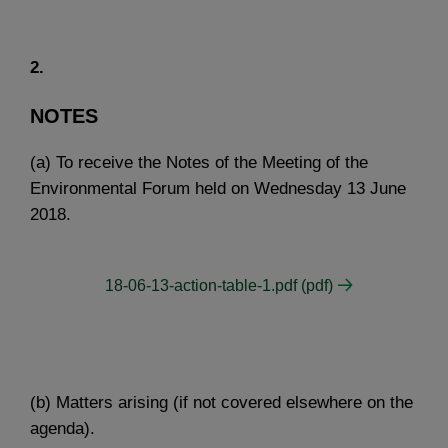
2.
NOTES
(a) To receive the Notes of the Meeting of the
Environmental Forum held on Wednesday 13 June
2018.
18-06-13-action-table-1.pdf (pdf)
(b) Matters arising (if not covered elsewhere on the
agenda).