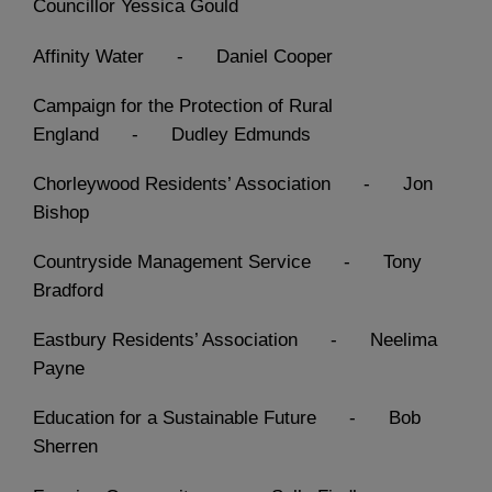
Councillor Yessica Gould
Affinity Water - Daniel Cooper
Campaign for the Protection of Rural
England - Dudley Edmunds
Chorleywood Residents’ Association - Jon
Bishop
Countryside Management Service - Tony
Bradford
Eastbury Residents’ Association - Neelima
Payne
Education for a Sustainable Future - Bob
Sherren