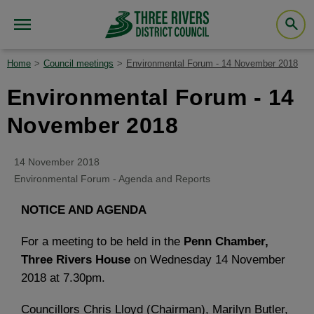
Home
Council meetings
Environmental Forum - 14 November 2018
Environmental Forum - 14
November 2018
14 November 2018
Environmental Forum - Agenda and Reports
NOTICE AND AGENDA
For a meeting to be held in the
Penn Chamber,
Three Rivers House
on Wednesday 14 November
2018 at 7.30pm.
Councillors Chris Lloyd (Chairman), Marilyn Butler,