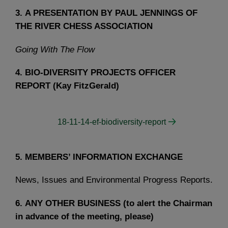
3.
A PRESENTATION BY PAUL JENNINGS OF
THE RIVER CHESS ASSOCIATION
Going With The Flow
4.
BIO-DIVERSITY PROJECTS OFFICER
REPORT (Kay FitzGerald)
18-11-14-ef-biodiversity-report
5.
MEMBERS’ INFORMATION EXCHANGE
News, Issues and Environmental Progress Reports.
6.
ANY OTHER BUSINESS (to alert the Chairman
in advance of the meeting, please)