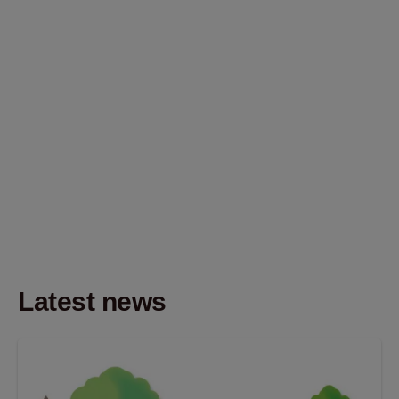
Latest news