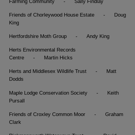
Farming Community - Sally Findlay
Friends of Chorleywood House Estate - Doug
King
Hertfordshire Moth Group - Andy King
Herts Environmental Records
Centre - Martin Hicks
Herts and Middlesex Wildlife Trust - Matt
Dodds
Maple Lodge Conservation Society - Keith
Pursall
Friends of Croxley Common Moor - Graham
Clark