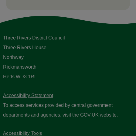
Three Rivers District Council
Three Rivers House
Northway
Rickmansworth
Herts WD3 1RL
Accessibility Statement
To access services provided by central government
departments and agencies, visit the
GOV.UK website
.
Accessibility Tools