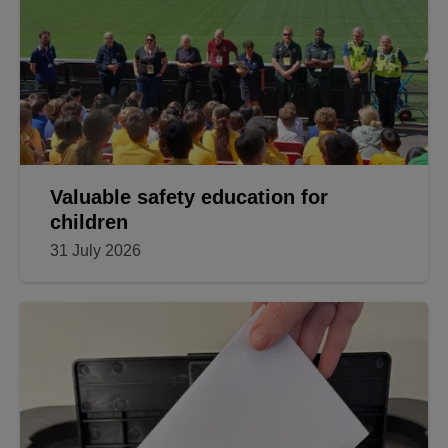
Valuable safety education for
children
31 July 2026