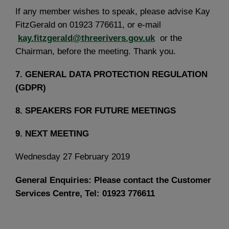
If any member wishes to speak, please advise Kay
FitzGerald on 01923 776611, or e-mail
kay.fitzgerald@threerivers.gov.uk
or the
Chairman, before the meeting. Thank you.
7.
GENERAL DATA PROTECTION REGULATION
(GDPR)
8.
SPEAKERS FOR FUTURE MEETINGS
9.
NEXT MEETING
Wednesday 27 February 2019
General Enquiries: Please contact the Customer
Services Centre, Tel: 01923 776611