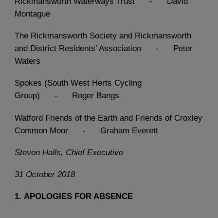
Rickmansworth Waterways Trust - David
Montague
The Rickmansworth Society and Rickmansworth
and District Residents’ Association - Peter
Waters
Spokes (South West Herts Cycling
Group) - Roger Bangs
Watford Friends of the Earth and Friends of Croxley
Common Moor - Graham Everett
Steven Halls, Chief Executive
31 October 2018
1.
APOLOGIES FOR ABSENCE