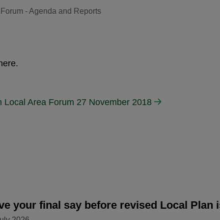
 Forum - Agenda and Reports
here.
n Local Area Forum 27 November 2018
e your final say before revised Local Plan 
uly 2026