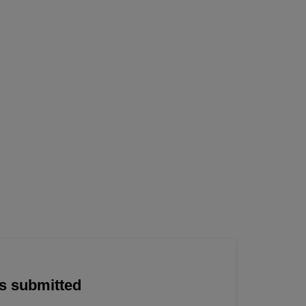
is submitted