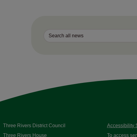
Three Rivers District Council
Accessibility
Three Rivers House
To access ser