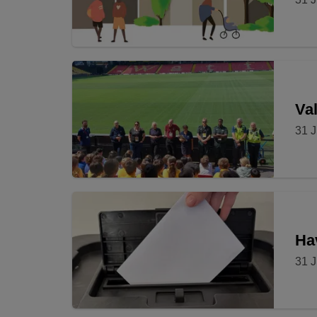
Val
31 J
Ha
31 J