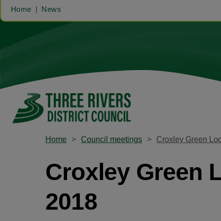
Home
News
Home
Council meetings
Croxley Green Lo
Croxley Green 
2018