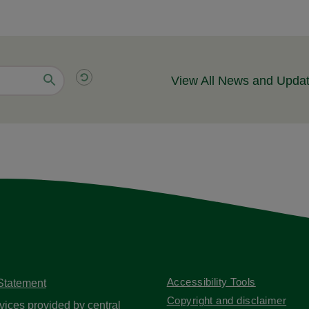
View All News and Upda
Accessibility Tools
 Statement
Copyright and disclaimer
vices provided by central