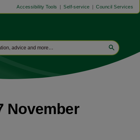
Accessibility Tools
Self-service
Council Services
27 November