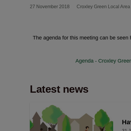
27 November 2018
Croxley Green Local Area
The agenda for this meeting can be seen 
Agenda - Croxley Gree
Latest news
Hav
31 J