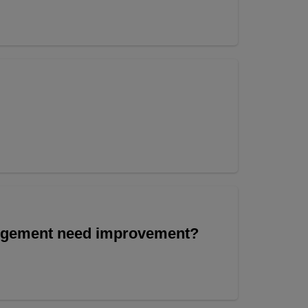
angement need improvement?