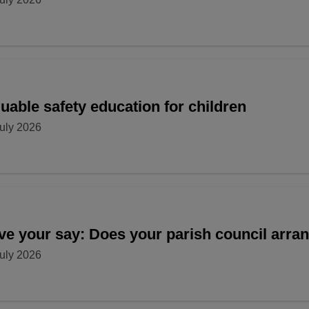
uable safety education for children
uly 2026
ve your say: Does your parish council arr
uly 2026