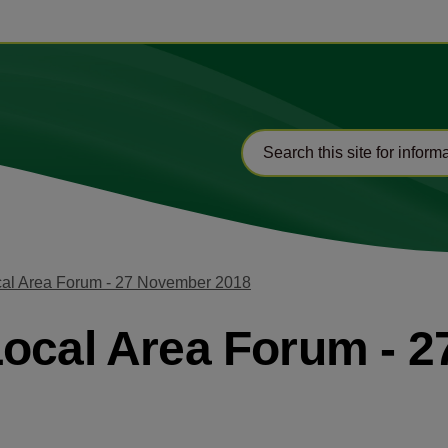
cal Area Forum - 27 November 2018
Local Area Forum - 