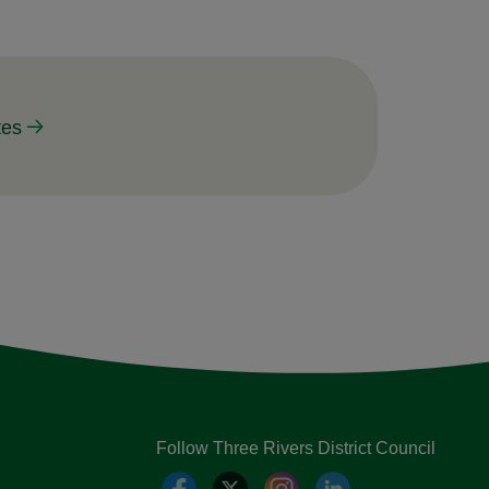
tes
Follow Three Rivers District Council