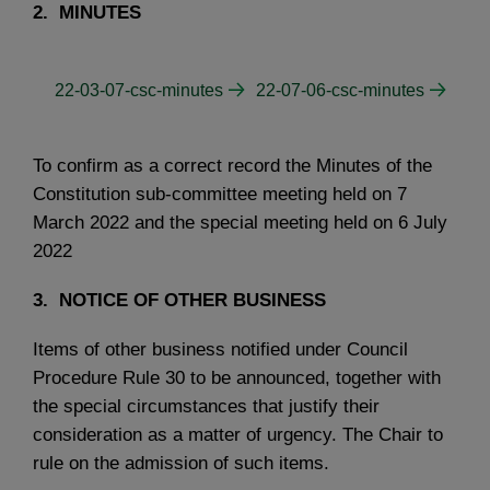
2. MINUTES
22-03-07-csc-minutes
22-07-06-csc-minutes
To confirm as a correct record the Minutes of the
Constitution sub-committee meeting held on 7
March 2022 and the special meeting held on 6 July
2022
3. NOTICE OF OTHER BUSINESS
Items of other business notified under Council
Procedure Rule 30 to be announced, together with
the special circumstances that justify their
consideration as a matter of urgency. The Chair to
rule on the admission of such items.