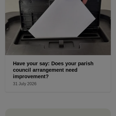
Have your say: Does your parish
council arrangement need
improvement?
31 July 2026