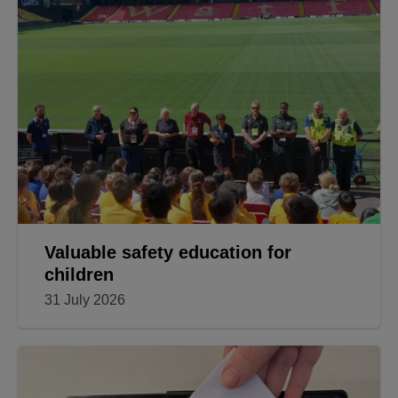
Valuable safety education for
children
31 July 2026