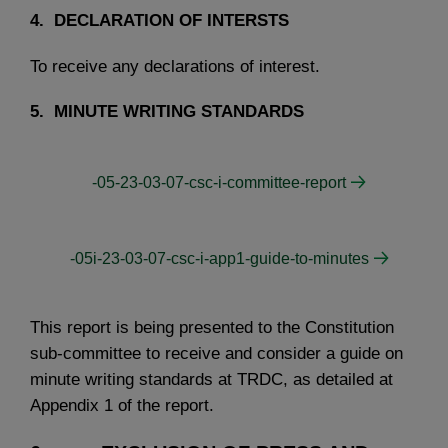
4. DECLARATION OF INTERSTS
To receive any declarations of interest.
5. MINUTE WRITING STANDARDS
-05-23-03-07-csc-i-committee-report
-05i-23-03-07-csc-i-app1-guide-to-minutes
This report is being presented to the Constitution
sub-committee to receive and consider a guide on
minute writing standards at TRDC, as detailed at
Appendix 1 of the report.