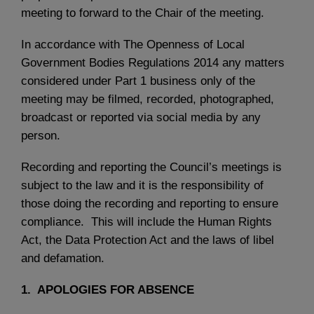
meeting to forward to the Chair of the meeting.
In accordance with The Openness of Local
Government Bodies Regulations 2014 any matters
considered under Part 1 business only of the
meeting may be filmed, recorded, photographed,
broadcast or reported via social media by any
person.
Recording and reporting the Council’s meetings is
subject to the law and it is the responsibility of
those doing the recording and reporting to ensure
compliance. This will include the Human Rights
Act, the Data Protection Act and the laws of libel
and defamation.
1. APOLOGIES FOR ABSENCE