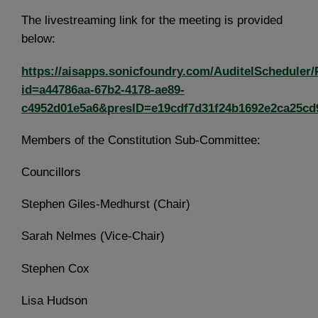
The livestreaming link for the meeting is provided
below:
https://aisapps.sonicfoundry.com/AuditelScheduler/
id=a44786aa-67b2-4178-ae89-
c4952d01e5a6&presID=e19cdf7d31f24b1692e2ca25cd
Members of the Constitution Sub-Committee:
Councillors
Stephen Giles-Medhurst (Chair)
Sarah Nelmes (Vice-Chair)
Stephen Cox
Lisa Hudson