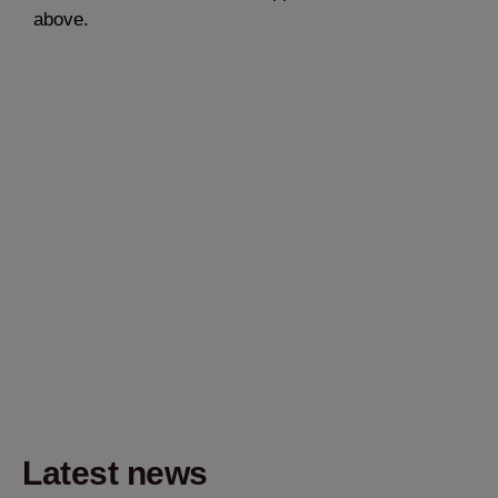
above.
Latest news