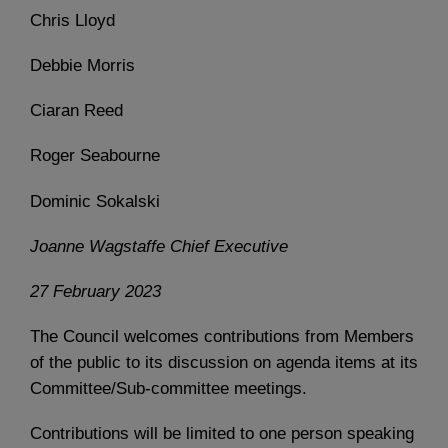
Chris Lloyd
Debbie Morris
Ciaran Reed
Roger Seabourne
Dominic Sokalski
Joanne Wagstaffe Chief Executive
27 February 2023
The Council welcomes contributions from Members
of the public to its discussion on agenda items at its
Committee/Sub-committee meetings.
Contributions will be limited to one person speaking