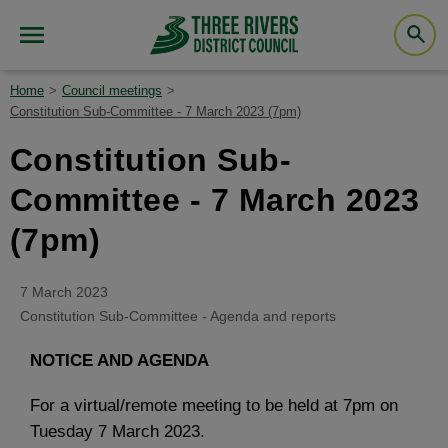
Home
Council meetings
Constitution Sub-Committee - 7 March 2023 (7pm)
Constitution Sub-
Committee - 7 March 2023
(7pm)
7 March 2023
Constitution Sub-Committee - Agenda and reports
NOTICE AND AGENDA
For a virtual/remote meeting to be held at 7pm on
Tuesday 7 March 2023.