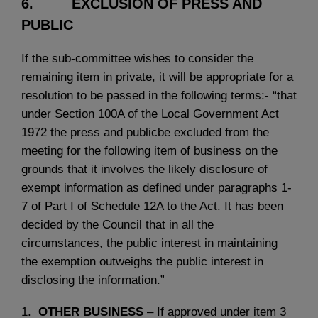
6. EXCLUSION OF PRESS AND
PUBLIC
If the sub-committee wishes to consider the
remaining item in private, it will be appropriate for a
resolution to be passed in the following terms:- “that
under Section 100A of the Local Government Act
1972 the press and publicbe excluded from the
meeting for the following item of business on the
grounds that it involves the likely disclosure of
exempt information as defined under paragraphs 1-
7 of Part I of Schedule 12A to the Act. It has been
decided by the Council that in all the
circumstances, the public interest in maintaining
the exemption outweighs the public interest in
disclosing the information.”
1.
OTHER BUSINESS
– If approved under item 3