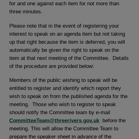
for and one against each item for not more than
three minutes.
Please note that in the event of registering your
interest to speak on an agenda item but not taking
up that right because the item is deferred, you will
automatically be given the right to speak on the
item at that next meeting of the Committee. Details
of the procedure are provided below:
Members of the public wishing to speak will be
entitled to register and identify which report they
wish to speak on from the published agenda for the
meeting. Those who wish to register to speak
should notify the Committee team by e-mail
CommitteeTeam@threerivers.gov.uk
before the
meeting. This will allow the Committee Team to
prepare the speaker sheet in advance of the