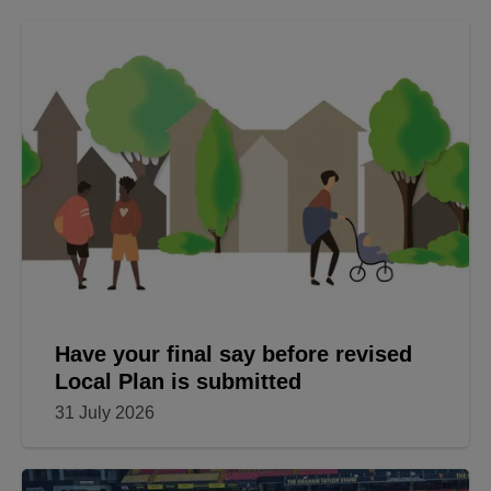
Have your final say before revised
Local Plan is submitted
31 July 2026