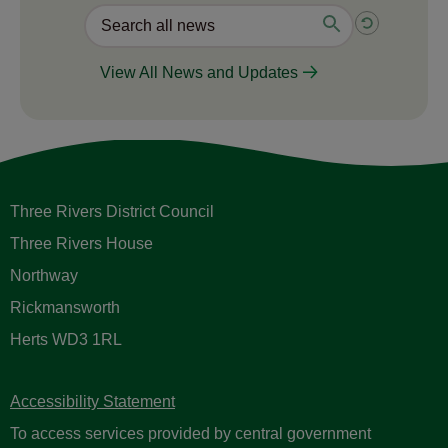
View All News and Updates
Three Rivers District Council
Three Rivers House
Northway
Rickmansworth
Herts WD3 1RL
Accessibility Statement
To access services provided by central government