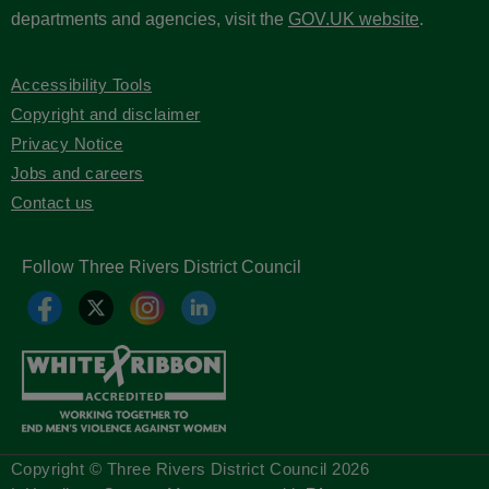
departments and agencies, visit the
GOV.UK website
.
Accessibility Tools
Copyright and disclaimer
Privacy Notice
Jobs and careers
Contact us
Follow Three Rivers District Council
Copyright © Three Rivers District Council
2026