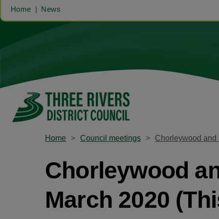
Home
News
Home
Council meetings
Chorleywood and S
Chorleywood and
March 2020 (Thi