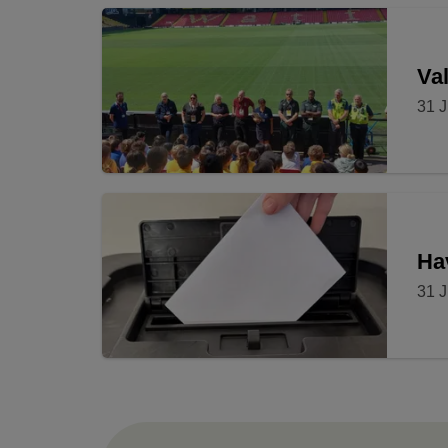
Val
31 J
Ha
31 J