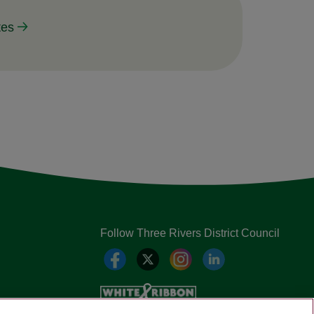
tes
Follow Three Rivers District Council