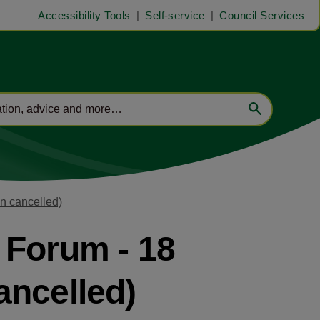
Accessibility Tools
Self-service
Council Services
n cancelled)
 Forum - 18
ancelled)