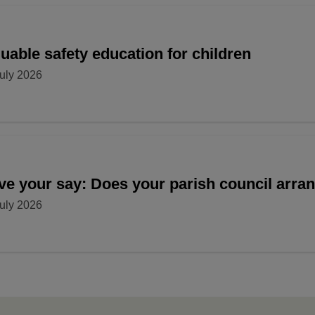
uable safety education for children
uly 2026
ve your say: Does your parish council arr
uly 2026