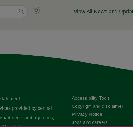
View All News and Upda
Accessibility Tools
 Statement
Copyright and disclaimer
vices provided by central
Privacy Notice
epartments and agencies,
Jobs and careers
UK website
.
Contact us