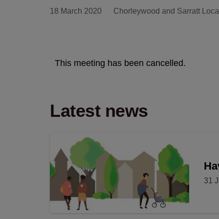
18 March 2020
Chorleywood and Sarratt Loca
This meeting has been cancelled.
Latest news
Hav
31 J