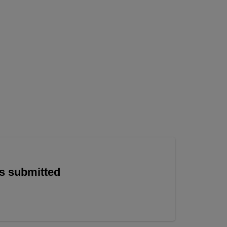
is submitted