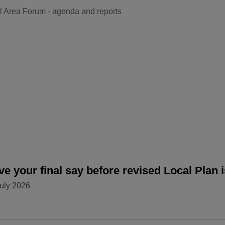
l Area Forum - agenda and reports
e your final say before revised Local Plan 
uly 2026