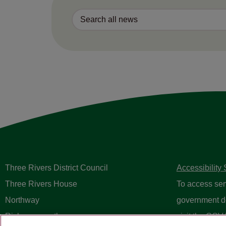
Three Rivers District Council
Accessibility
Three Rivers House
To access ser
Northway
government d
Rickmansworth
visit the
GOV.