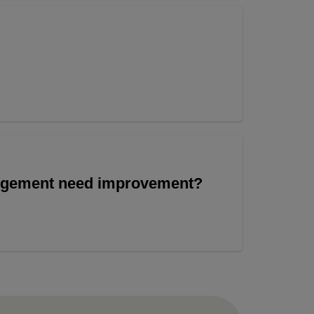
angement need improvement?