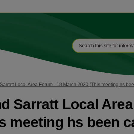
arratt Local Area Forum - 18 March 2020 (This meeting hs bee
 Sarratt Local Area
s meeting hs been c