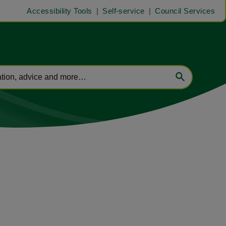
Accessibility Tools
Self-service
Council Services