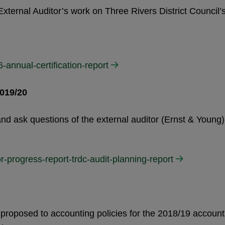
External Auditor’s work on Three Rivers District Council’
-annual-certification-report
019/20
nd ask questions of the external auditor (Ernst & Young)
r-progress-report-trdc-audit-planning-report
s proposed to accounting policies for the 2018/19 account