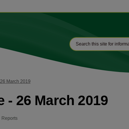
 26 March 2019
 - 26 March 2019
 Reports