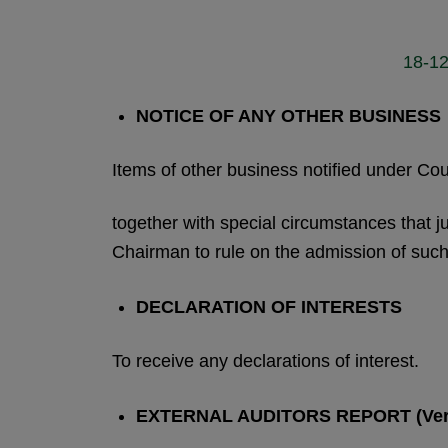
18-12
NOTICE OF ANY OTHER BUSINESS
Items of other business notified under C
together with special circumstances that ju
Chairman to rule on the admission of such
DECLARATION OF INTERESTS
To receive any declarations of interest.
EXTERNAL AUDITORS REPORT (Ver