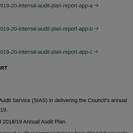
019-20-internal-audit-plan-report-app-a
019-20-internal-audit-plan-report-app-b
019-20-internal-audit-plan-report-app-c
ORT
udit Service (SIAS) in delivering the Council’s annual
019.
2018/19 Annual Audit Plan.