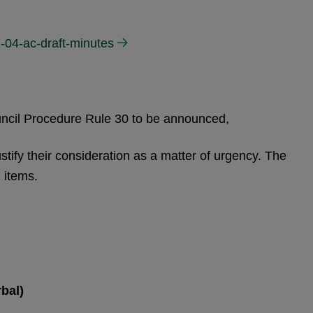
-04-ac-draft-minutes
ouncil Procedure Rule 30 to be announced,
stify their consideration as a matter of urgency. The
 items.
bal)