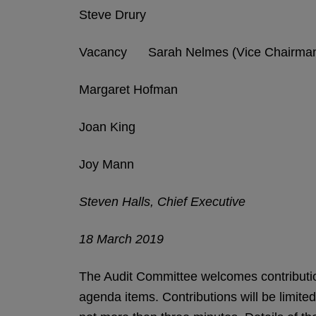
Steve Drury
Vacancy Sarah Nelmes (Vice Chairma
Margaret Hofman
Joan King
Joy Mann
Steven Halls, Chief Executive
18 March 2019
The Audit Committee welcomes contributio
agenda items. Contributions will be limite