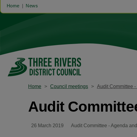
Home
News
Home
Council meetings
Audit Committee -
Audit Committee
26 March 2019
Audit Committee - Agenda and