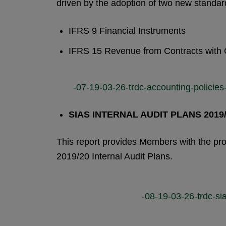
driven by the adoption of two new standar
IFRS 9 Financial Instruments
IFRS 15 Revenue from Contracts with
-07-19-03-26-trdc-accounting-policies
SIAS INTERNAL AUDIT PLANS 2019
This report provides Members with the pr
2019/20 Internal Audit Plans.
-08-19-03-26-trdc-sia