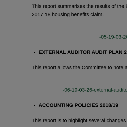
This report summarises the results of the 
2017-18 housing benefits claim.
-05-19-03-26
EXTERNAL AUDITOR AUDIT PLAN 2
This report allows the Committee to note a
-06-19-03-26-external-audito
ACCOUNTING POLICIES 2018/19
This report is to highlight several change