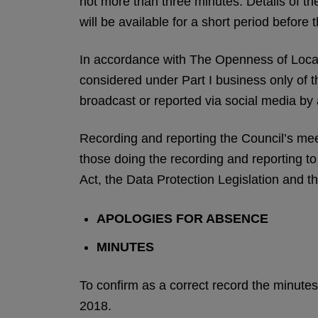
not more than three minutes. Details of the
will be available for a short period before 
In accordance with The Openness of Loca
considered under Part I business only of 
broadcast or reported via social media by
Recording and reporting the Council’s meeti
those doing the recording and reporting t
Act, the Data Protection Legislation and th
APOLOGIES FOR ABSENCE
MINUTES
To confirm as a correct record the minut
2018.