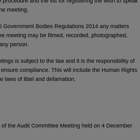
 procedure and the list for registering the wish to speak
the meeting.
l Government Bodies Regulations 2014 any matters
the meeting may be filmed, recorded, photographed,
 any person.
ngs is subject to the law and it is the responsibility of
o ensure compliance. This will include the Human Rights
e laws of libel and defamation.
es of the Audit Committee Meeting held on 4 December