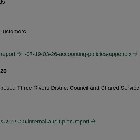
ds
 Customers
-report
-07-19-03-26-accounting-policies-appendix
/20
oposed Three Rivers District Council and Shared Service
s-2019-20-internal-audit-plan-report