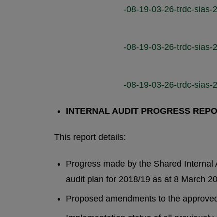
-08-19-03-26-trdc-sias-2
-08-19-03-26-trdc-sias-2
-08-19-03-26-trdc-sias-2
INTERNAL AUDIT PROGRESS REP
This report details:
Progress made by the Shared Internal A
audit plan for 2018/19 as at 8 March 2
Proposed amendments to the approved 