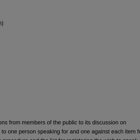
n)
ns from members of the public to its discussion on
d to one person speaking for and one against each item f