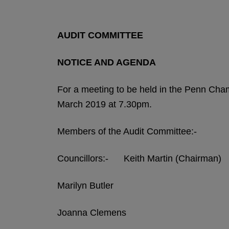
AUDIT COMMITTEE
NOTICE AND AGENDA
For a meeting to be held in the Penn Ch
March 2019 at 7.30pm.
Members of the Audit Committee:-
Councillors:- Keith Martin (Chairman)
Marilyn Butler
Joanna Clemens