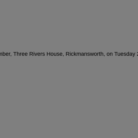
amber, Three Rivers House, Rickmansworth, on Tuesday 