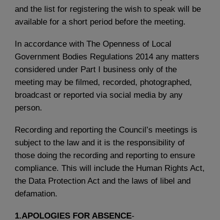
and the list for registering the wish to speak will be
available for a short period before the meeting.
In accordance with The Openness of Local
Government Bodies Regulations 2014 any matters
considered under Part I business only of the
meeting may be filmed, recorded, photographed,
broadcast or reported via social media by any
person.
Recording and reporting the Council’s meetings is
subject to the law and it is the responsibility of
those doing the recording and reporting to ensure
compliance. This will include the Human Rights Act,
the Data Protection Act and the laws of libel and
defamation.
1.APOLOGIES FOR ABSENCE
-