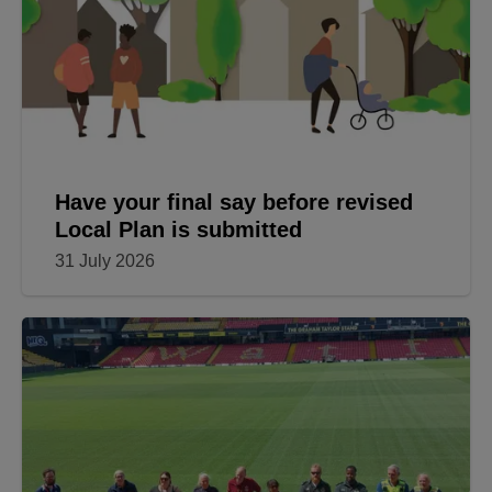
Have your final say before revised
Local Plan is submitted
31 July 2026