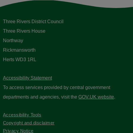
Three Rivers District Council
Three Rivers House
Northway
Rickmansworth
Herts WD3 1RL
Accessibility Statement
To access services provided by central government
departments and agencies, visit the
GOV.UK website
.
Accessibility Tools
Copyright and disclaimer
Privacy Notice