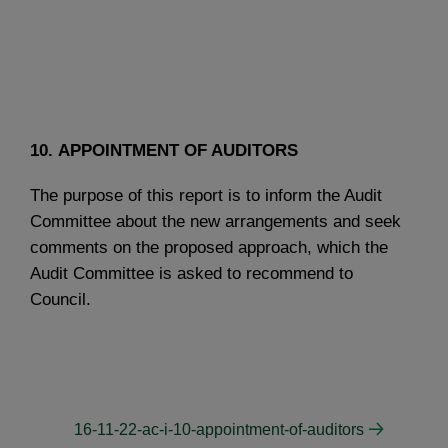
10. APPOINTMENT OF AUDITORS
The purpose of this report is to inform the Audit
Committee about the new arrangements and seek
comments on the proposed approach, which the
Audit Committee is asked to recommend to
Council.
16-11-22-ac-i-10-appointment-of-auditors