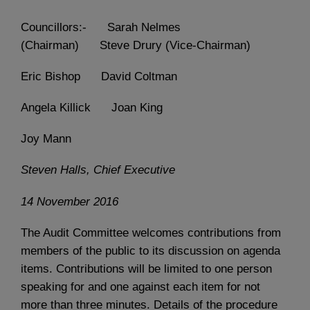
Councillors:- Sarah Nelmes
(Chairman) Steve Drury (Vice-Chairman)
Eric Bishop David Coltman
Angela Killick Joan King
Joy Mann
Steven Halls, Chief Executive
14 November 2016
The Audit Committee welcomes contributions from
members of the public to its discussion on agenda
items. Contributions will be limited to one person
speaking for and one against each item for not
more than three minutes. Details of the procedure