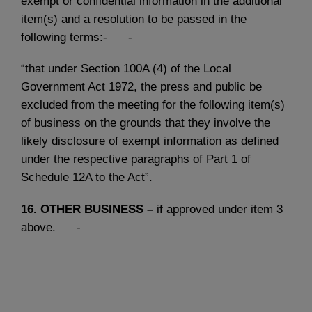
exempt or confidential information in the additional
item(s) and a resolution to be passed in the
following terms:- -
“that under Section 100A (4) of the Local
Government Act 1972, the press and public be
excluded from the meeting for the following item(s)
of business on the grounds that they involve the
likely disclosure of exempt information as defined
under the respective paragraphs of Part 1 of
Schedule 12A to the Act”.
16.
OTHER BUSINESS –
if approved under item 3
above. -