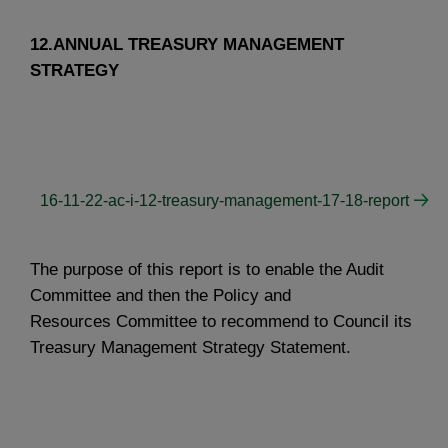
12.ANNUAL TREASURY MANAGEMENT
STRATEGY
16-11-22-ac-i-12-treasury-management-17-18-report
The purpose of this report is to enable the Audit
Committee and then the Policy and
Resources Committee to recommend to Council its
Treasury Management Strategy Statement.