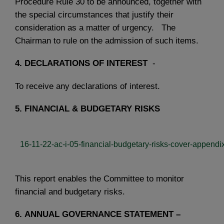
Procedure Rule 30 to be announced, together with
the special circumstances that justify their
consideration as a matter of urgency. The
Chairman to rule on the admission of such items.
4.
DECLARATIONS OF INTEREST
-
To receive any declarations of interest.
5.
FINANCIAL & BUDGETARY RISKS
16-11-22-ac-i-05-financial-budgetary-risks-cover-appendix
This report enables the Committee to monitor
financial and budgetary risks.
6.
ANNUAL GOVERNANCE STATEMENT –