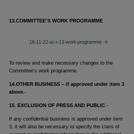
13.COMMITTEE’S WORK PROGRAMME
16-11-22-ac-i-13-work-programme
To review and make necessary changes to the
Committee’s work programme.
14.OTHER BUSINESS – if approved under item 3
above.
-
15.
EXCLUSION OF PRESS AND PUBLIC
-
If any confidential business is approved under item
3, it will also be necessary to specify the class of