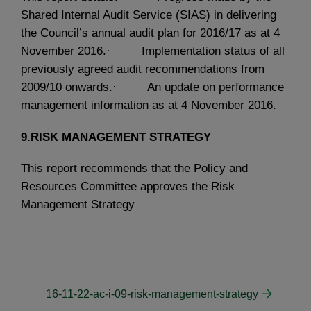
Shared Internal Audit Service (SIAS) in delivering
the Council’s annual audit plan for 2016/17 as at 4
November 2016.· Implementation status of all
previously agreed audit recommendations from
2009/10 onwards.· An update on performance
management information as at 4 November 2016.
9.RISK MANAGEMENT STRATEGY
This report recommends that the Policy and
Resources Committee approves the Risk
Management Strategy
16-11-22-ac-i-09-risk-management-strategy