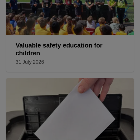
Valuable safety education for
children
31 July 2026