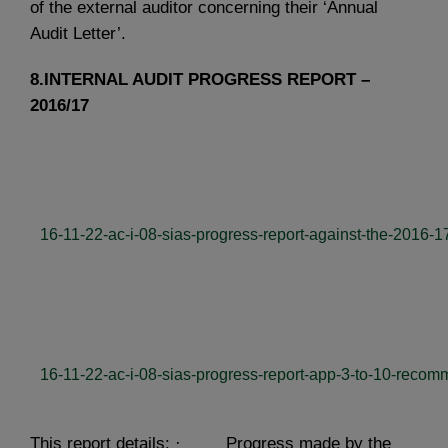
of the external auditor concerning their ‘Annual
Audit Letter’.
8.INTERNAL AUDIT PROGRESS REPORT –
2016/17
16-11-22-ac-i-08-sias-progress-report-against-the-2016-1
16-11-22-ac-i-08-sias-progress-report-app-3-to-10-recom
This report details: · Progress made by the