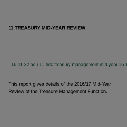
11.TREASURY MID-YEAR REVIEW
16-11-22-ac-i-11-trdc-treasury-management-mid-year-16-1
This report gives details of the 2016/17 Mid-Year
Review of the Treasure Management Function.