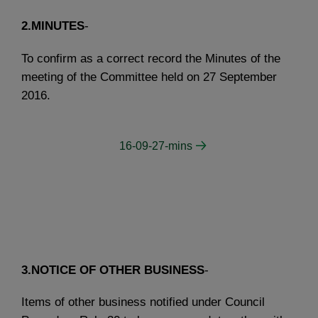
2.MINUTES
-
To confirm as a correct record the Minutes of the
meeting of the Committee held on 27 September
2016.
16-09-27-mins
3.NOTICE OF OTHER BUSINESS
-
Items of other business notified under Council