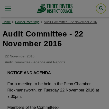
Home
Council meetings
Audit Committee - 22 November 2016
Audit Committee - 22
November 2016
22 November 2016
Audit Committee - Agenda and Reports
NOTICE AND AGENDA
For a meeting to be held in the Penn Chamber,
Rickmansworth, on Tuesday 22 November 2016 at
7.30pm.
Members of the Committee:-