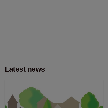
Latest news