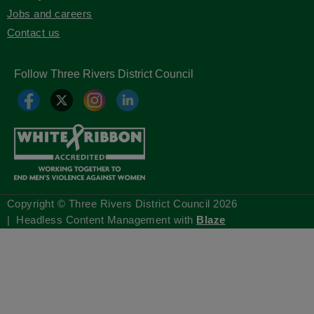
Jobs and careers
Contact us
Follow Three Rivers District Council
Copyright © Three Rivers District Council
2026
| Headless Content Management with
Blaze