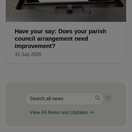
Have your say: Does your parish
council arrangement need
improvement?
31 July 2026
View All News and Updates