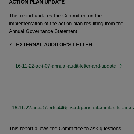
ACTION PLAN UPDATE
This report updates the Committee on the
implementation of the action plan resulting from the
Annual Governance Statement
7.
EXTERNAL AUDITOR’S LETTER
16-11-22-ac-i-07-annual-audit-letter-and-update
16-11-22-ac-i-07-trdc-446gps-r-lg-annual-audit-letter-final
This report allows the Committee to ask questions