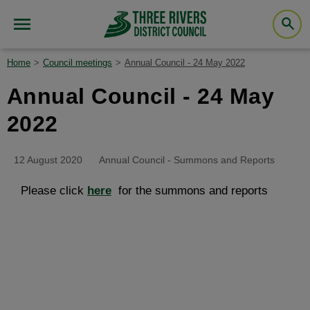
Home
Council meetings
Annual Council - 24 May 2022
Annual Council - 24 May
2022
12 August 2020
Annual Council - Summons and Reports
Please click
here
for the summons and reports