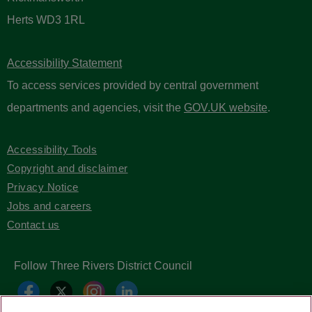
Herts WD3 1RL
Accessibility Statement
To access services provided by central government
departments and agencies, visit the
GOV.UK website
.
Accessibility Tools
Copyright and disclaimer
Privacy Notice
Jobs and careers
Contact us
Follow Three Rivers District Council