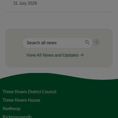
31 July 2026
View All News and Updates
Three Rivers District Council
Three Rivers House
Northway
Rickmansworth