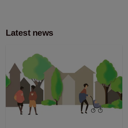
Latest news