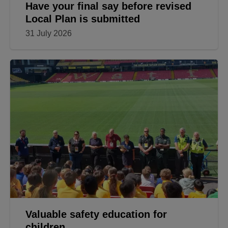
Have your final say before revised
Local Plan is submitted
31 July 2026
Valuable safety education for
children