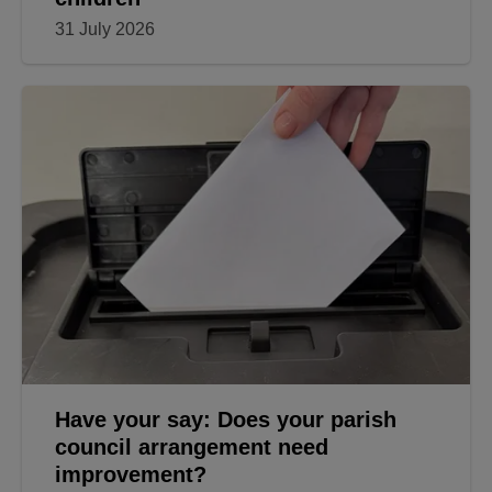
31 July 2026
Have your say: Does your parish
council arrangement need
improvement?