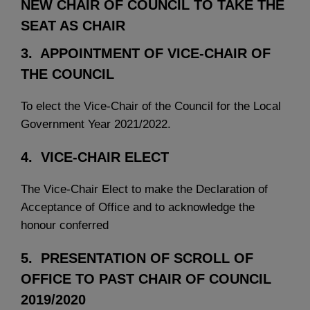
NEW CHAIR OF COUNCIL TO TAKE THE
SEAT AS CHAIR
3. APPOINTMENT OF VICE-CHAIR OF
THE COUNCIL
To elect the Vice-Chair of the Council for the Local
Government Year 2021/2022.
4. VICE-CHAIR ELECT
The Vice-Chair Elect to make the Declaration of
Acceptance of Office and to acknowledge the
honour conferred
5. PRESENTATION OF SCROLL OF
OFFICE TO PAST CHAIR OF COUNCIL
2019/2020