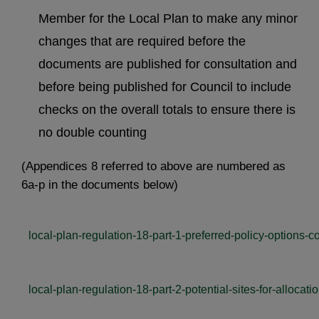
Member for the Local Plan to make any minor
changes that are required before the
documents are published for consultation and
before being published for Council to include
checks on the overall totals to ensure there is
no double counting
(Appendices 8 referred to above are numbered as
6a-p in the documents below)
local-plan-regulation-18-part-1-preferred-policy-options-c
local-plan-regulation-18-part-2-potential-sites-for-allocati