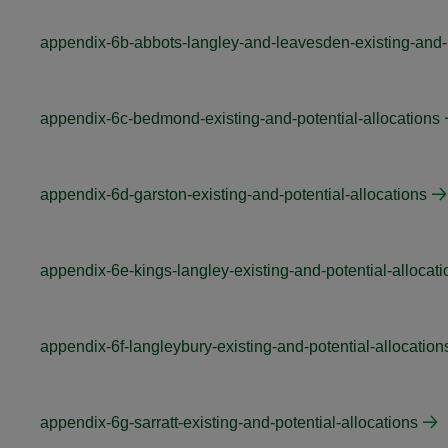
appendix-6b-abbots-langley-and-leavesden-existing-and-p
appendix-6c-bedmond-existing-and-potential-allocations
appendix-6d-garston-existing-and-potential-allocations
appendix-6e-kings-langley-existing-and-potential-allocati
appendix-6f-langleybury-existing-and-potential-allocation
appendix-6g-sarratt-existing-and-potential-allocations