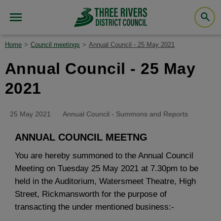
Home
Council meetings
Annual Council - 25 May 2021
Annual Council - 25 May
2021
25 May 2021
Annual Council - Summons and Reports
ANNUAL COUNCIL MEETNG
You are hereby summoned to the Annual Council
Meeting on Tuesday 25 May 2021 at 7.30pm to be
held in the Auditorium, Watersmeet Theatre, High
Street, Rickmansworth for the purpose of
transacting the under mentioned business:-