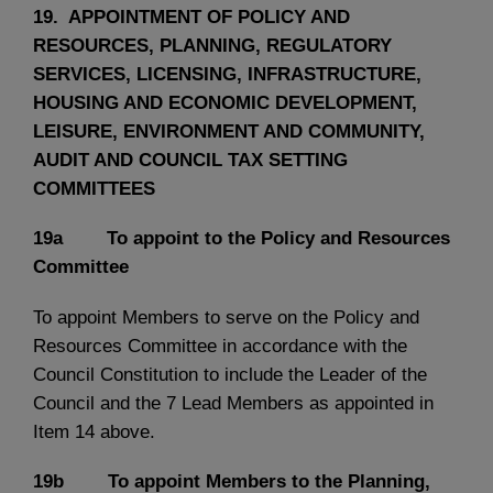
19. APPOINTMENT OF POLICY AND
RESOURCES, PLANNING, REGULATORY
SERVICES, LICENSING, INFRASTRUCTURE,
HOUSING AND ECONOMIC DEVELOPMENT,
LEISURE, ENVIRONMENT AND COMMUNITY,
AUDIT AND COUNCIL TAX SETTING
COMMITTEES
19a To appoint to the Policy and Resources
Committee
To appoint Members to serve on the Policy and
Resources Committee in accordance with the
Council Constitution to include the Leader of the
Council and the 7 Lead Members as appointed in
Item 14 above.
19b To appoint Members to the Planning,