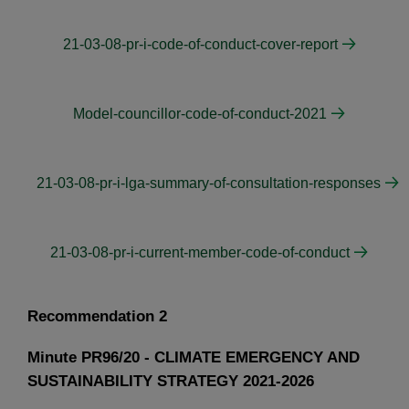
21-03-08-pr-i-code-of-conduct-cover-report
Model-councillor-code-of-conduct-2021
21-03-08-pr-i-lga-summary-of-consultation-responses
21-03-08-pr-i-current-member-code-of-conduct
Recommendation 2
Minute PR96/20 - CLIMATE EMERGENCY AND
SUSTAINABILITY STRATEGY 2021-2026