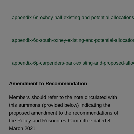
appendix-6n-oxhey-hall-existing-and-potential-allocations
appendix-6o-south-oxhey-existing-and-potential-allocatio
appendix-6p-carpenders-park-existing-and-proposed-allo
Amendment to Recommendation
Members should refer to the note circulated with
this summons (provided below) indicating the
proposed amendment to the recommendations of
the Policy and Resources Committee dated 8
March 2021