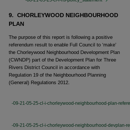
9. CHORLEYWOOD NEIGHBOURHOOD
PLAN
The purpose of this report is following a positive
referendum result to enable Full Council to ‘make’
the Chorleywood Neighbourhood Development Plan
(CWNDP) part of the Development Plan for Three
Rivers District Council in accordance with
Regulation 19 of the Neighbourhood Planning
(General) Regulations 2012.
-09-21-05-25-cl-i-chorleywood-neighbourhood-plan-refer
-09-21-05-25-cl-i-chorleywood-neighbourhood-devplan-re