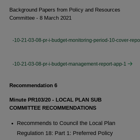
Background Papers from Policy and Resources
Committee - 8 March 2021
-10-21-03-08-pr-i-budget-monitoring-period-10-cover-repo
-10-21-03-08-pr-i-budget-management-report-app-1
Recommendation 6
Minute PR103/20 - LOCAL PLAN SUB
COMMITTEE RECOMMENDATIONS
Recommends to Council the Local Plan
Regulation 18: Part 1: Preferred Policy