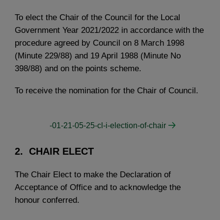
To elect the Chair of the Council for the Local
Government Year 2021/2022 in accordance with the
procedure agreed by Council on 8 March 1998
(Minute 229/88) and 19 April 1988 (Minute No
398/88) and on the points scheme.
To receive the nomination for the Chair of Council.
-01-21-05-25-cl-i-election-of-chair
2.
CHAIR ELECT
The Chair Elect to make the Declaration of
Acceptance of Office and to acknowledge the
honour conferred.