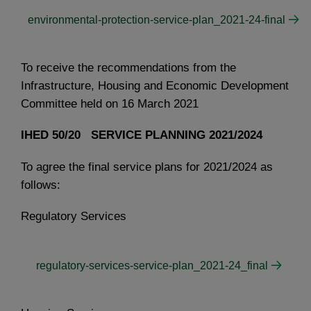
environmental-protection-service-plan_2021-24-final
To receive the recommendations from the
Infrastructure, Housing and Economic Development
Committee held on 16 March 2021
IHED 50/20 SERVICE PLANNING 2021/2024
To agree the final service plans for 2021/2024 as
follows:
Regulatory Services
regulatory-services-service-plan_2021-24_final