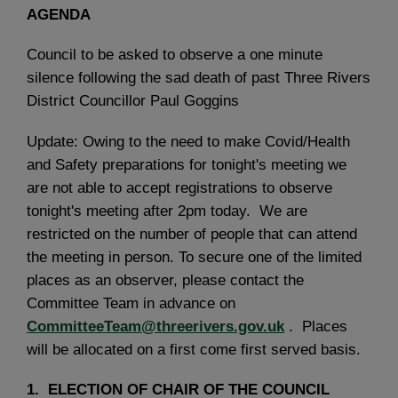
AGENDA
Council to be asked to observe a one minute
silence following the sad death of past Three Rivers
District Councillor Paul Goggins
Update: Owing to the need to make Covid/Health
and Safety preparations for tonight's meeting we
are not able to accept registrations to observe
tonight's meeting after 2pm today. We are
restricted on the number of people that can attend
the meeting in person. To secure one of the limited
places as an observer, please contact the
Committee Team in advance on
CommitteeTeam@threerivers.gov.uk
. Places
will be allocated on a first come first served basis.
1. ELECTION OF CHAIR OF THE COUNCIL