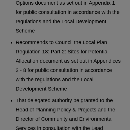
Options document as set out in Appendix 1
for public consultation in accordance with the
regulations and the Local Development
Scheme
Recommends to Council the Local Plan
Regulation 18: Part 2: Sites for Potential
Allocation document as set out in Appendices
2 - 8 for public consultation in accordance
with the regulations and the Local
Development Scheme
That delegated authority be granted to the
Head of Planning Policy & Projects and the
Director of Community and Environmental
Services in consultation with the Lead