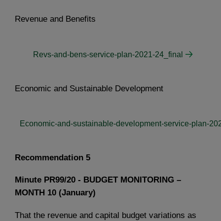
Revenue and Benefits
Revs-and-bens-service-plan-2021-24_final
Economic and Sustainable Development
Economic-and-sustainable-development-service-plan-202
Recommendation 5
Minute PR99/20 - BUDGET MONITORING –
MONTH 10 (January)
That the revenue and capital budget variations as