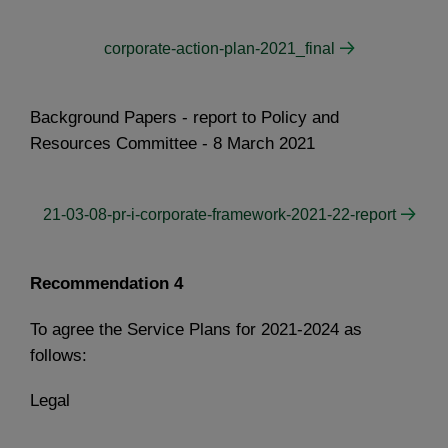
corporate-action-plan-2021_final
Background Papers - report to Policy and
Resources Committee - 8 March 2021
21-03-08-pr-i-corporate-framework-2021-22-report
Recommendation 4
To agree the Service Plans for 2021-2024 as
follows:
Legal