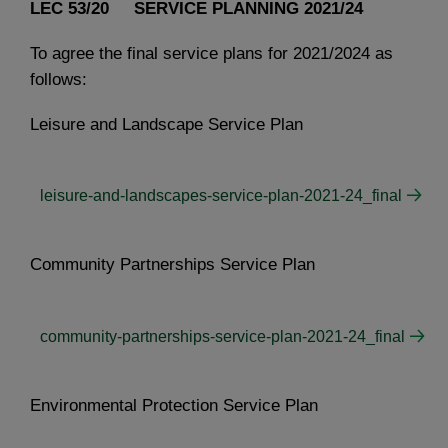
LEC 53/20 SERVICE PLANNING 2021/24
To agree the final service plans for 2021/2024 as
follows:
Leisure and Landscape Service Plan
leisure-and-landscapes-service-plan-2021-24_final
Community Partnerships Service Plan
community-partnerships-service-plan-2021-24_final
Environmental Protection Service Plan