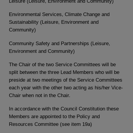
Leisure (Leisure, Environment and Community)
Environmental Services, Climate Change and
Sustainability (Leisure, Environment and
Community)
Community Safety and Partnerships (Leisure,
Environment and Community)
The Chair of the two Service Committees will be
split between the three Lead Members who will be
preside at two meetings of the Service Committees
each year with the other two acting as his/her Vice-
Chair when not in the Chair.
In accordance with the Council Constitution these
Members are appointed to the Policy and
Resources Committee (see item 19a)