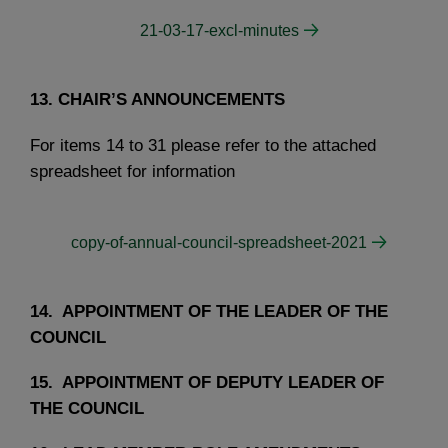
21-03-17-excl-minutes
13. CHAIR’S ANNOUNCEMENTS
For items 14 to 31 please refer to the attached
spreadsheet for information
copy-of-annual-council-spreadsheet-2021
14. APPOINTMENT OF THE LEADER OF THE
COUNCIL
15. APPOINTMENT OF DEPUTY LEADER OF
THE COUNCIL