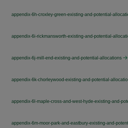
appendix-6h-croxley-green-existing-and-potential-allocat
appendix-6i-rickmansworth-existing-and-potential-allocat
appendix-6j-mill-end-existing-and-potential-allocations
appendix-6k-chorleywood-existing-and-potential-allocati
appendix-6l-maple-cross-and-west-hyde-existing-and-pote
appendix-6m-moor-park-and-eastbury-existing-and-potenti