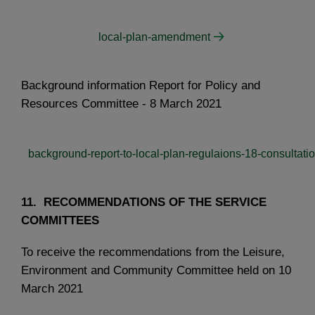
local-plan-amendment
Background information Report for Policy and
Resources Committee - 8 March 2021
background-report-to-local-plan-regulaions-18-consultati
11. RECOMMENDATIONS OF THE SERVICE
COMMITTEES
To receive the recommendations from the Leisure,
Environment and Community Committee held on 10
March 2021