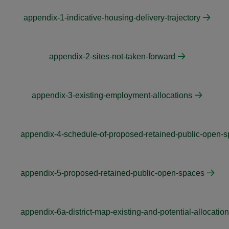
appendix-1-indicative-housing-delivery-trajectory
appendix-2-sites-not-taken-forward
appendix-3-existing-employment-allocations
appendix-4-schedule-of-proposed-retained-public-open-s
appendix-5-proposed-retained-public-open-spaces
appendix-6a-district-map-existing-and-potential-allocatio