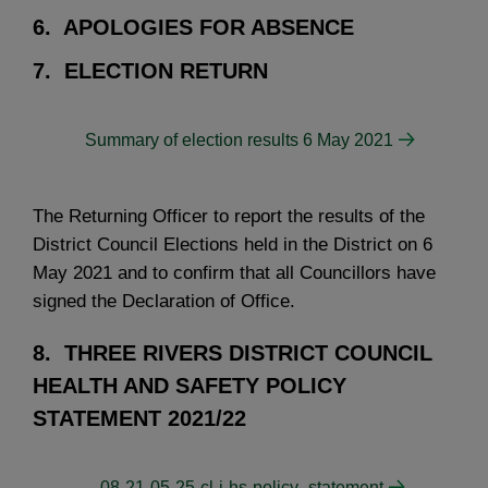
6. APOLOGIES FOR ABSENCE
7. ELECTION RETURN
Summary of election results 6 May 2021
The Returning Officer to report the results of the
District Council Elections held in the District on 6
May 2021 and to confirm that all Councillors have
signed the Declaration of Office.
8. THREE RIVERS DISTRICT COUNCIL
HEALTH AND SAFETY POLICY
STATEMENT 2021/22
-08-21-05-25-cl-i-hs-policy_statement