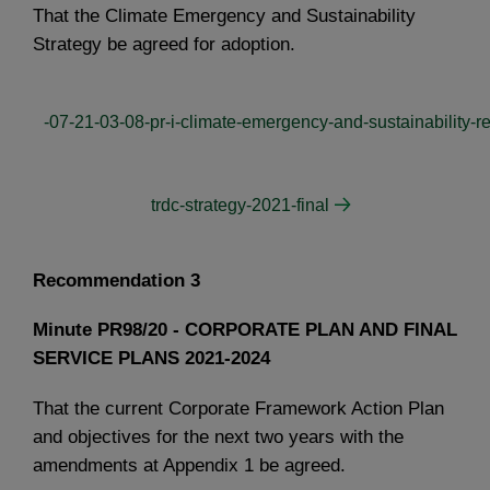
That the Climate Emergency and Sustainability
Strategy be agreed for adoption.
-07-21-03-08-pr-i-climate-emergency-and-sustainability-re
trdc-strategy-2021-final
Recommendation 3
Minute PR98/20 - CORPORATE PLAN AND FINAL
SERVICE PLANS 2021-2024
That the current Corporate Framework Action Plan
and objectives for the next two years with the
amendments at Appendix 1 be agreed.