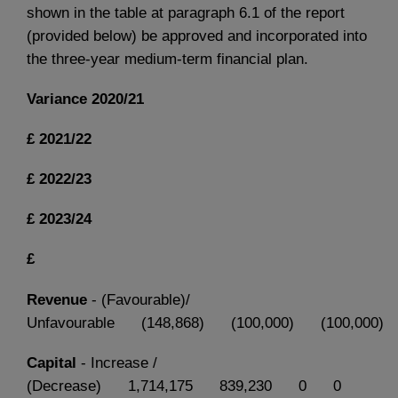
shown in the table at paragraph 6.1 of the report
(provided below) be approved and incorporated into
the three-year medium-term financial plan.
Variance
2020/21
£
2021/22
£
2022/23
£
2023/24
£
Revenue
- (Favourable)/
Unfavourable (148,868) (100,000) (100,000) 
Capital
- Increase /
(Decrease) 1,714,175 839,230 0 0