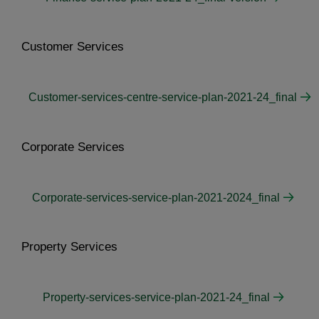
Customer Services
Customer-services-centre-service-plan-2021-24_final
Corporate Services
Corporate-services-service-plan-2021-2024_final
Property Services
Property-services-service-plan-2021-24_final