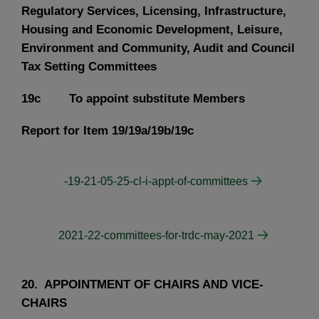
Regulatory Services, Licensing, Infrastructure,
Housing and Economic Development, Leisure,
Environment and Community, Audit and Council
Tax Setting Committees
19c To appoint substitute Members
Report for Item 19/19a/19b/19c
-19-21-05-25-cl-i-appt-of-committees
2021-22-committees-for-trdc-may-2021
20. APPOINTMENT OF CHAIRS AND VICE-
CHAIRS