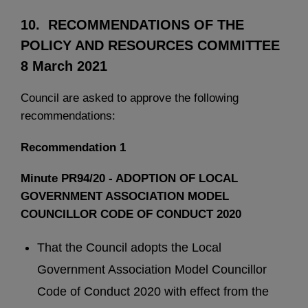
10. RECOMMENDATIONS OF THE
POLICY AND RESOURCES COMMITTEE
8 March 2021
Council are asked to approve the following
recommendations:
Recommendation 1
Minute PR94/20 - ADOPTION OF LOCAL
GOVERNMENT ASSOCIATION MODEL
COUNCILLOR CODE OF CONDUCT 2020
That the Council adopts the Local
Government Association Model Councillor
Code of Conduct 2020 with effect from the