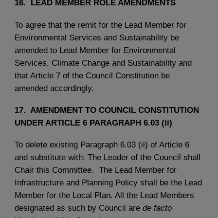
16. LEAD MEMBER ROLE AMENDMENTS
To agree that the remit for the Lead Member for
Environmental Services and Sustainability be
amended to Lead Member for Environmental
Services, Climate Change and Sustainability and
that Article 7 of the Council Constitution be
amended accordingly.
17. AMENDMENT TO COUNCIL CONSTITUTION
UNDER ARTICLE 6 PARAGRAPH 6.03 (ii)
To delete existing Paragraph 6.03 (ii) of Article 6
and substitute with: The Leader of the Council shall
Chair this Committee. The Lead Member for
Infrastructure and Planning Policy shall be the Lead
Member for the Local Plan. All the Lead Members
designated as such by Council are
de facto