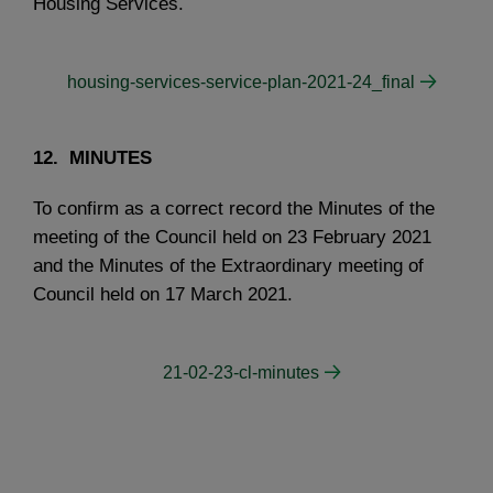
Housing Services.
housing-services-service-plan-2021-24_final
12. MINUTES
To confirm as a correct record the Minutes of the
meeting of the Council held on 23 February 2021
and the Minutes of the Extraordinary meeting of
Council held on 17 March 2021.
21-02-23-cl-minutes