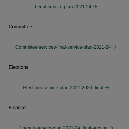
Legal-service-plan-2021-24
Committee
Committee-services-final-service-plan-2021-24
Elections
Elections-service-plan-2021-2024_final
Finance
Finance-service-plan-2021-24_final-version