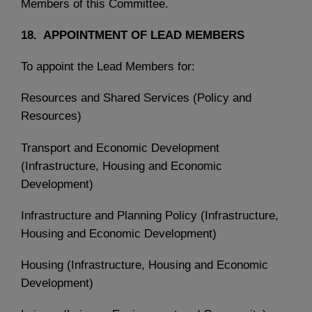
Members of this Committee.
18. APPOINTMENT OF LEAD MEMBERS
To appoint the Lead Members for:
Resources and Shared Services (Policy and
Resources)
Transport and Economic Development
(Infrastructure, Housing and Economic
Development)
Infrastructure and Planning Policy (Infrastructure,
Housing and Economic Development)
Housing (Infrastructure, Housing and Economic
Development)