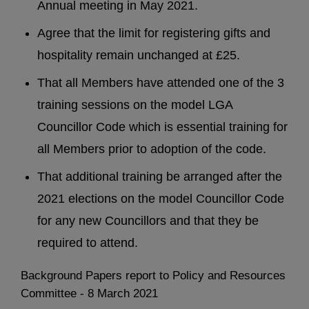
Annual meeting in May 2021.
Agree that the limit for registering gifts and
hospitality remain unchanged at £25.
That all Members have attended one of the 3
training sessions on the model LGA
Councillor Code which is essential training for
all Members prior to adoption of the code.
That additional training be arranged after the
2021 elections on the model Councillor Code
for any new Councillors and that they be
required to attend.
Background Papers report to Policy and Resources
Committee - 8 March 2021