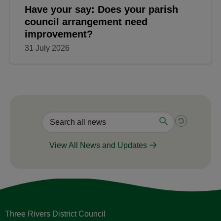
Have your say: Does your parish
council arrangement need
improvement?
31 July 2026
View All News and Updates
Three Rivers District Council