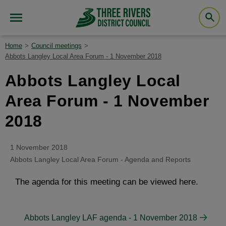
Home
Council meetings
Abbots Langley Local Area Forum - 1 November 2018
Abbots Langley Local
Area Forum - 1 November
2018
1 November 2018
Abbots Langley Local Area Forum - Agenda and Reports
The agenda for this meeting can be viewed here.
Abbots Langley LAF agenda - 1 November 2018