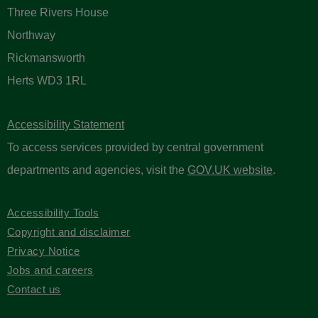
Three Rivers House
Northway
Rickmansworth
Herts WD3 1RL
Accessibility Statement
To access services provided by central government
departments and agencies, visit the
GOV.UK website
.
Accessibility Tools
Copyright and disclaimer
Privacy Notice
Jobs and careers
Contact us