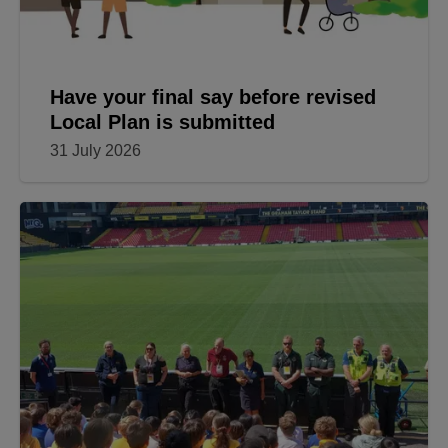
Have your final say before revised
Local Plan is submitted
31 July 2026