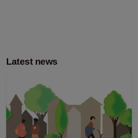
Latest news