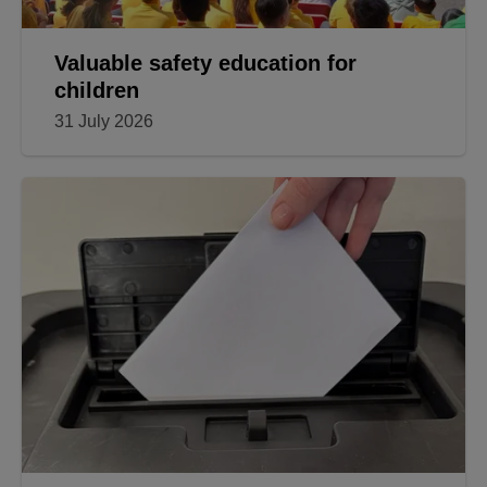
Valuable safety education for
children
31 July 2026