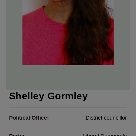
Shelley Gormley
Political Office:
District councillor