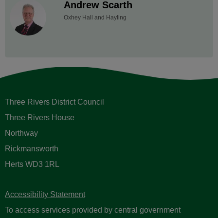
Andrew Scarth
Oxhey Hall and Hayling
Three Rivers District Council
Three Rivers House
Northway
Rickmansworth
Herts WD3 1RL
Accessibility Statement
To access services provided by central government