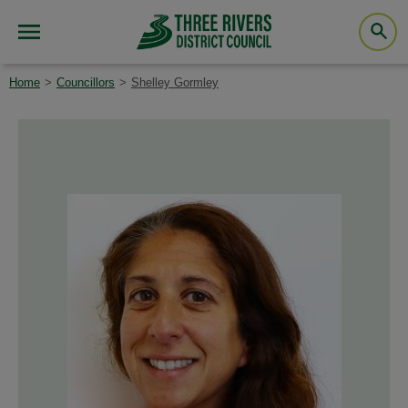
Home
Councillors
Shelley Gormley