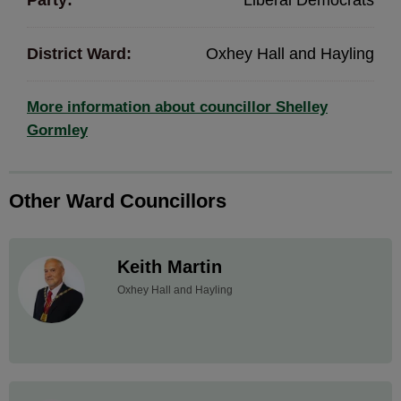
Party:
Liberal Democrats
District Ward:
Oxhey Hall and Hayling
More information about councillor Shelley
Gormley
Other Ward Councillors
Keith Martin
Oxhey Hall and Hayling