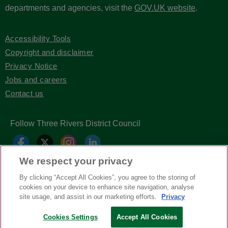
departments and agencies, visit the
GOV.UK website
.
Accessibility Tools
Copyright and disclaimer
Privacy Notice
Jobs and careers
Contact us
Follow Three Rivers District Council
We respect your privacy
By clicking “Accept All Cookies”, you agree to the storing of
cookies on your device to enhance site navigation, analyse
site usage, and assist in our marketing efforts.
Privacy
Cookies Settings
Accept All Cookies
Copyright © Three Rivers District Council
2026