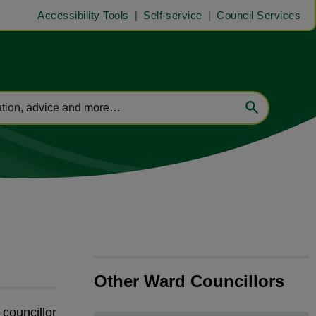
Accessibility Tools
Self-service
Council Services
Other Ward Councillors
t councillor