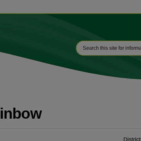
ainbow
Distric