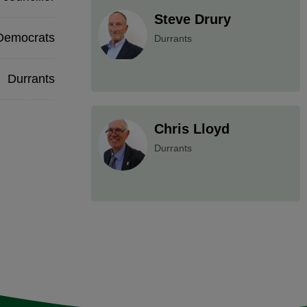
Steve Drury
 Democrats
Durrants
Durrants
Chris Lloyd
Durrants