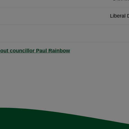
Liberal
out councillor Paul Rainbow