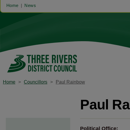
Home
News
Home
Councillors
Paul Rainbow
Paul R
Political Office: