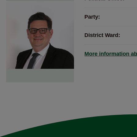
Party:
District Ward:
More information ab