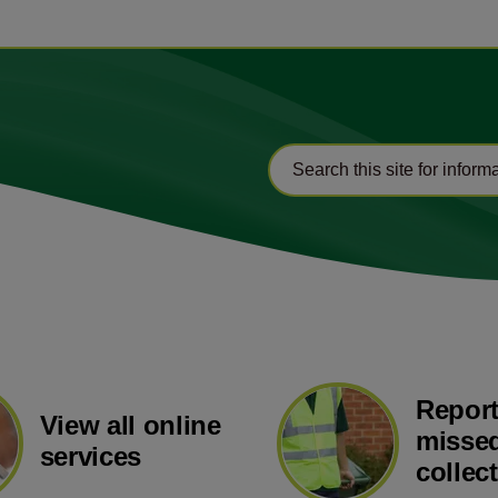
Report
View all online
missed
services
collec