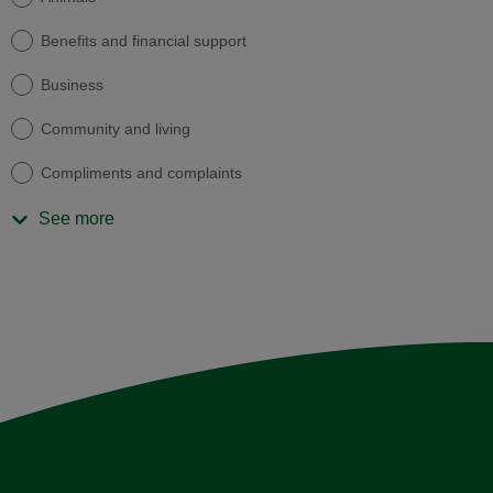
Benefits and financial support
Business
Community and living
Compliments and complaints
See more