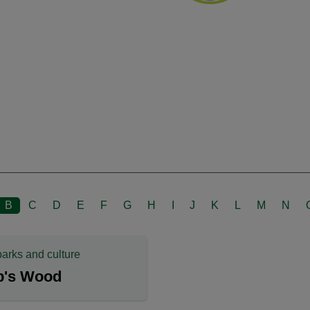
B
C
D
E
F
G
H
I
J
K
L
M
N
parks and culture
p's Wood