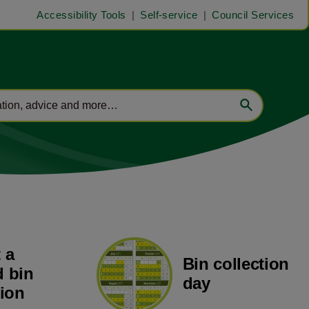
Accessibility Tools
Self-service
Council Services
 a
Bin collection
 bin
day
tion