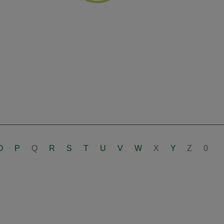
O
P
Q
R
S
T
U
V
W
X
Y
Z
0