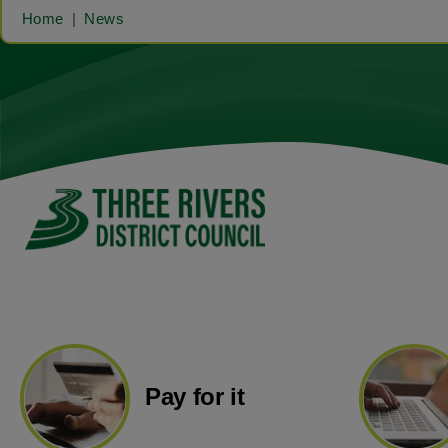
Home
News
Pay for it