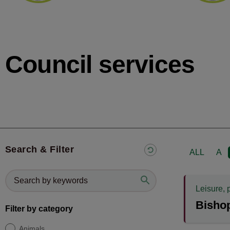
Council services
Search & Filter
ALL
A
Leisure, 
Bisho
Filter by category
Animals