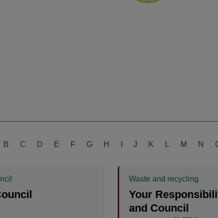
B
C
D
E
F
G
H
I
J
K
L
M
N
ncil
Waste and recycling
ouncil
Your Responsibili
and Council