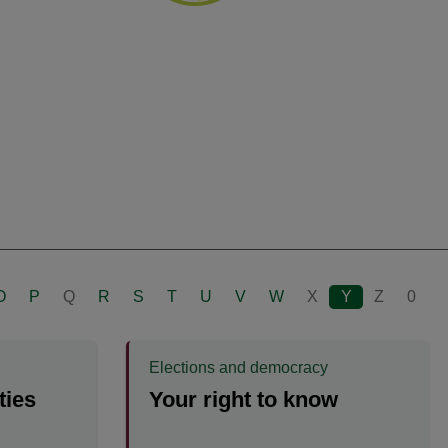
O
P
Q
R
S
T
U
V
W
X
Y
Z
0
Elections and democracy
ties
Your right to know