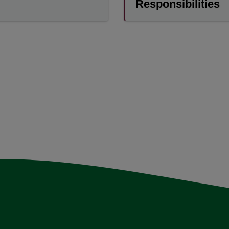
Responsibilities