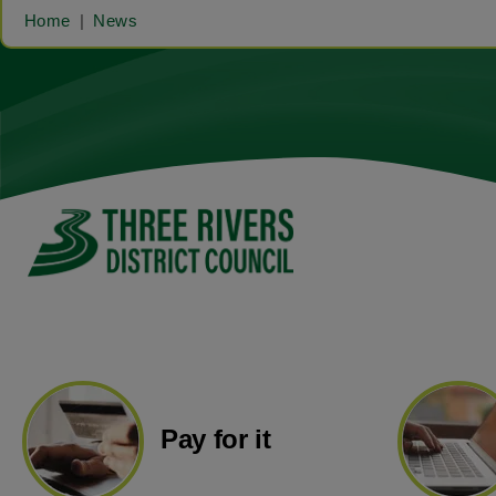
Home
News
Pay for it