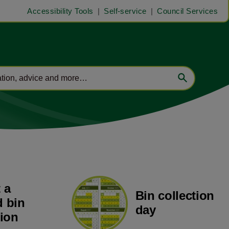
Accessibility Tools
Self-service
Council Services
 a
Bin collection
 bin
day
tion