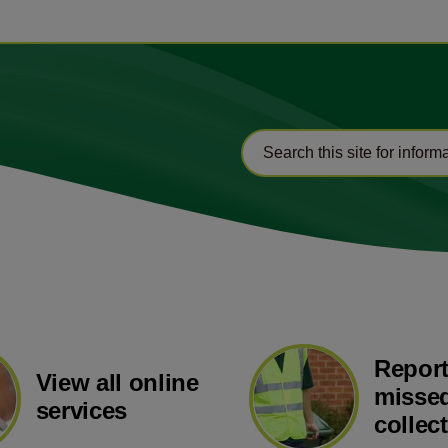
Report
View all online
missed
services
collec