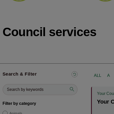
Council services
Search & Filter
ALL
A
Your Cou
Your C
Filter by category
Animals