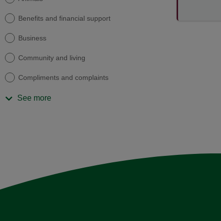
Benefits and financial support
Business
Community and living
Compliments and complaints
See more