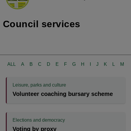
Council services
ALL
A
B
C
D
E
F
G
H
I
J
K
L
M
Leisure, parks and culture
Volunteer coaching bursary scheme
Elections and democracy
Voting by proxy