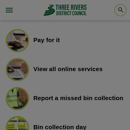
Pay for it
View all online services
Report a missed bin collection
Bin collection day