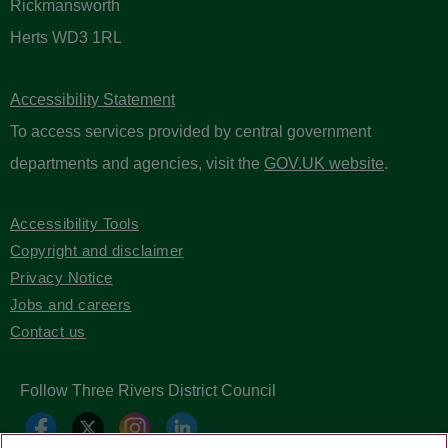
Rickmansworth
Herts WD3 1RL
Accessibility Statement
To access services provided by central government
departments and agencies, visit the
GOV.UK website
.
Accessibility Tools
Copyright and disclaimer
Privacy Notice
Jobs and careers
Contact us
Follow Three Rivers District Council