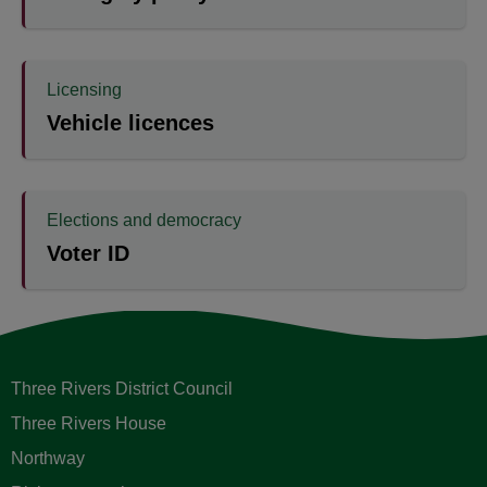
Licensing
Vehicle licences
Elections and democracy
Voter ID
Three Rivers District Council
Three Rivers House
Northway